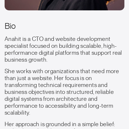
Bio
Anahit is a CTO and website development
specialist focused on building scalable, high-
performance digital platforms that support real
business growth.
She works with organizations that need more
than just a website. Her focus is on
transforming technical requirements and
business objectives into structured, reliable
digital systems from architecture and
performance to accessibility and long-term
scalability.
Her approach is grounded in a simple belief: