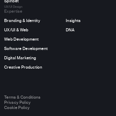
Spinbet
UX/UI Design
Expertise
Branding & Identity
Insights
UX/UI & Web
DNA
Web Development
Software Development
Digital Marketing
Creative Production
Terms & Conditions
Privacy Policy
Cookie Policy