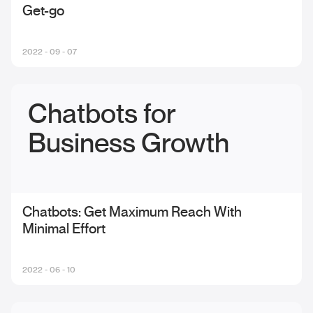
Get-go
2022 - 09 - 07
Chatbots for
Business Growth
Chatbots: Get Maximum Reach With
Minimal Effort
2022 - 06 - 10