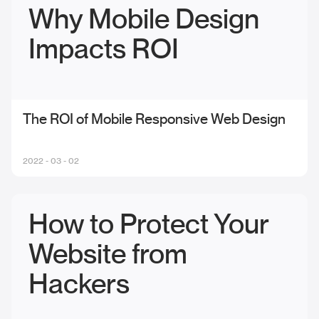
Why Mobile Design
Impacts ROI
The ROI of Mobile Responsive Web Design
2022 - 03 - 02
How to Protect Your
Website from
Hackers