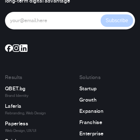
long-term digital advantage
Subscribe
Results
Solutions
QBET.bg
Startup
Brand Identity
Growth
Laferla
Expansion
Rebranding, Web Design
Franchise
Paperless
Web Design, UX/UI
Enterprise