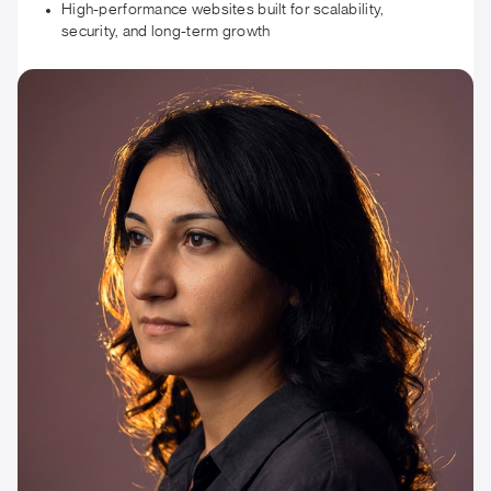
High-performance websites built for scalability,
security, and long-term growth