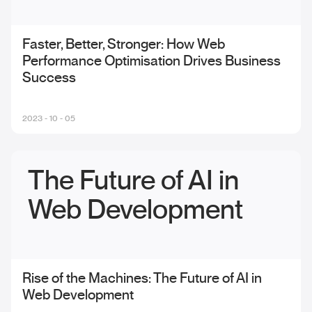
Faster, Better, Stronger: How Web
Performance Optimisation Drives Business
Success
2023 - 10 - 05
The Future of AI in
Web Development
Rise of the Machines: The Future of AI in
Web Development