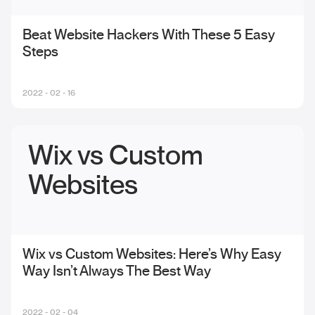
Beat Website Hackers With These 5 Easy
Steps
2022 - 02 - 16
Wix vs Custom
Websites
Wix vs Custom Websites: Here’s Why Easy
Way Isn’t Always The Best Way
2022 - 02 - 04