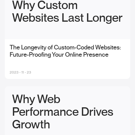
Why Custom
Websites Last Longer
The Longevity of Custom-Coded Websites:
Future-Proofing Your Online Presence
2023 - 11 - 23
Why Web
Performance Drives
Growth