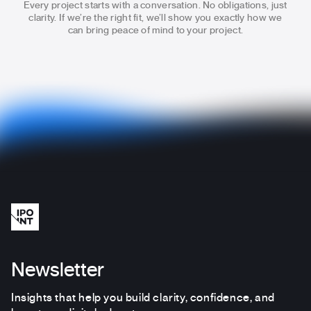
Every project starts with a conversation. No obligations, just
clarity.
If we’re the right fit, we’ll show you exactly how we
can bring
peace of mind to your project.
Newsletter
Insights that help you build clarity, confidence, and