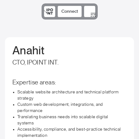
Connect
Solutions
Expertise
Results
DNA
Insights
Anahit
CTO, IPOINT INT.
Expertise areas:
Scalable website architecture and technical platform
strategy
Custom web development, integrations, and
performance
Translating business needs into scalable digital
systems
Accessibility, compliance, and best-practice technical
implementation