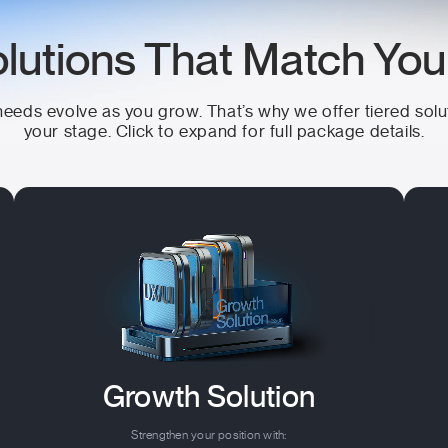
lutions That Match Yo
eeds evolve as you grow. That’s why we offer tiered solu
your stage. Click to expand for full package details.
Growth Solution
Strengthen your position with: