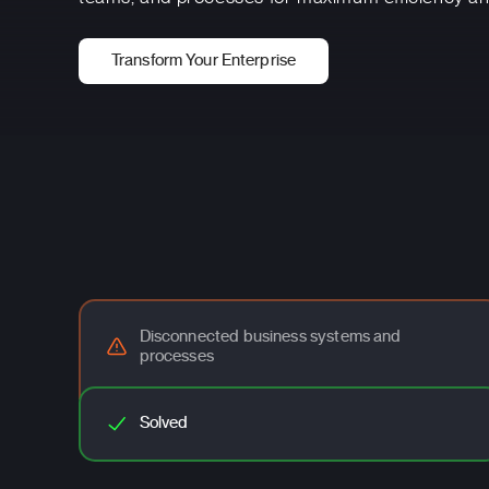
Transform Your Enterprise
Disconnected business systems and
processes
Solved