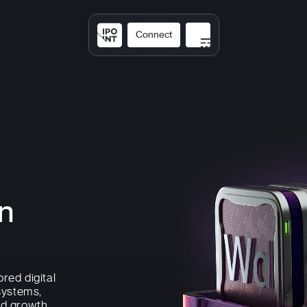
Connect
Solutions
Expertis
on
ored digital
systems,
nd growth