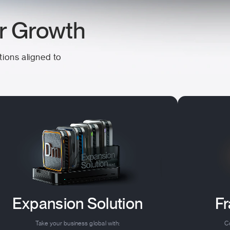
ur Growth
tions aligned to
Expansion Solution
Fr
Take your business global with:
Co