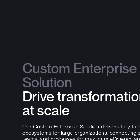
Custom Enterprise
Solution
Drive transformati
at scale
Our Custom Enterprise Solution delivers fully tail
ecosystems for large organizations, connecting 
teams, and processes for maximum efficiency a