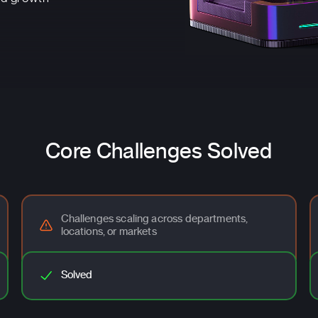
Core Challenges Solved
Challenges scaling across departments,
locations, or markets
Solved