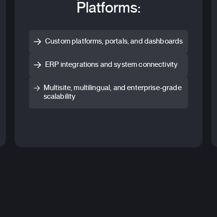
Platforms:
Custom platforms, portals, and dashboards
ERP integrations and system connectivity
Multisite, multilingual, and enterprise-grade
scalability