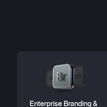
Enterprise Branding &