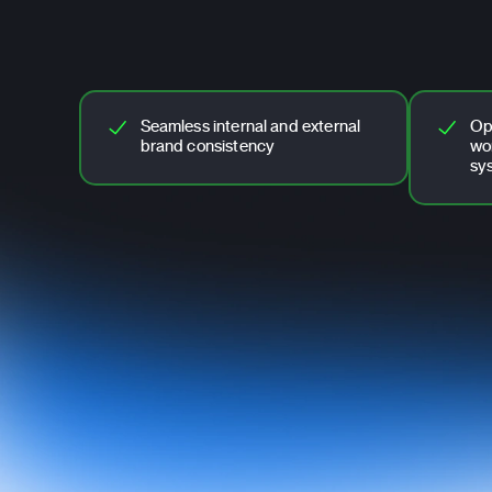
Seamless internal and external
Op
brand consistency
wo
sy