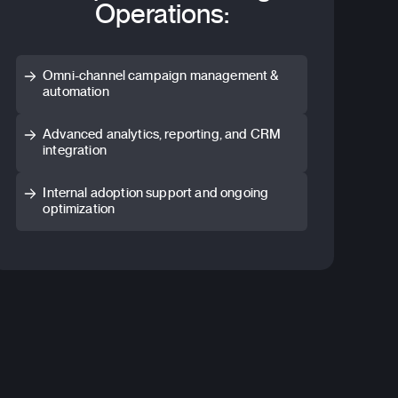
Operations:
Omni-channel campaign management &
automation
Advanced analytics, reporting, and CRM
integration
Internal adoption support and ongoing
optimization