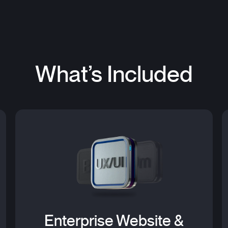
What’s Included
Enterprise Website &