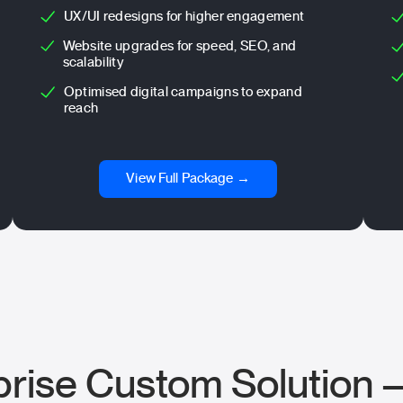
UX/UI redesigns for higher engagement
Website upgrades for speed, SEO, and
scalability
Optimised digital campaigns to expand
reach
View Full Package →
prise Custom Solution 