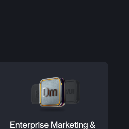
Enterprise Marketing &