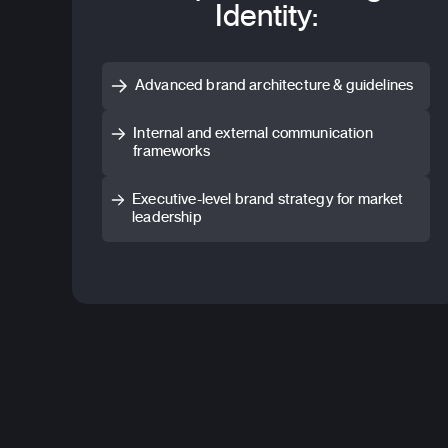
Identity:
Advanced brand architecture & guidelines
Internal and external communication
frameworks
Executive-level brand strategy for market
leadership