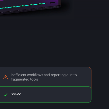
Inefficient workflows and reporting due to
fragmented tools
Solved