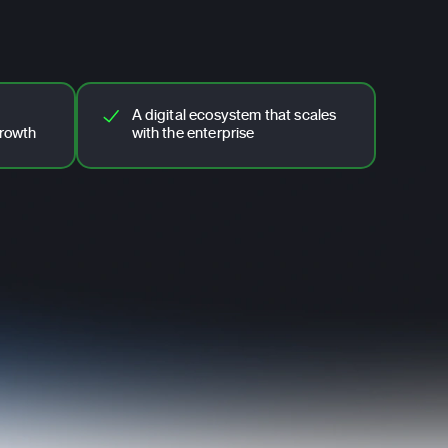
A digital ecosystem that scales
growth
with the enterprise