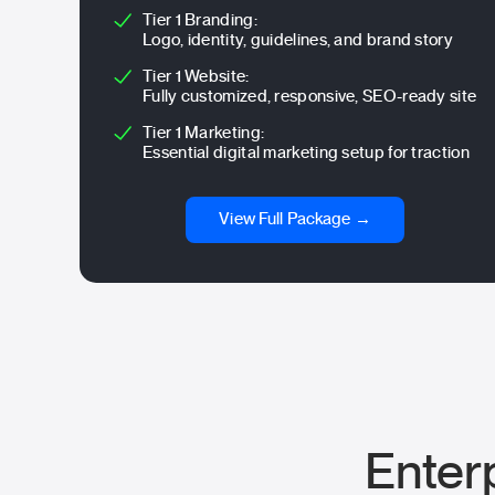
Tier 1 Branding:
Logo, identity, guidelines, and brand story
Tier 1 Website:
Fully customized, responsive, SEO-ready site
Tier 1 Marketing:
Essential digital marketing setup for traction
View Full Package →
Enter