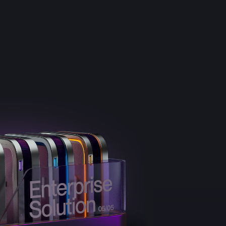
e
Results
DNA
Insights