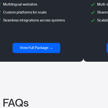
Multilingual websites
Multi-
Custom platforms for scale
Shared
Seamless integrations across systems
Scalab
View Full Package →
– FAQs