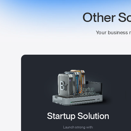
Other So
Your business n
Startup Solution
Launch strong with: