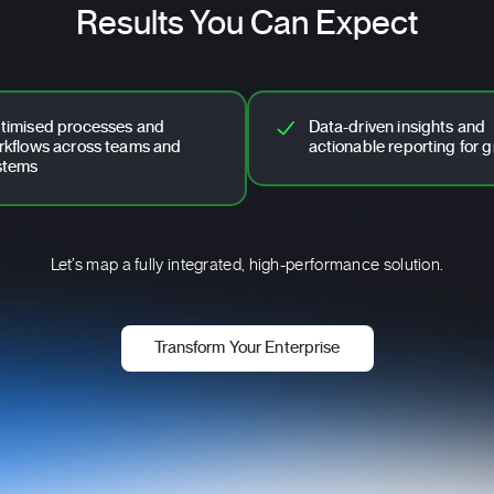
Results You Can Expect
timised processes and
Data-driven insights and
rkflows across teams and
actionable reporting for 
stems
Let’s map a fully integrated, high-performance solution.
Transform Your Enterprise