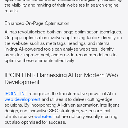
the visibility and ranking of their websites in search engine
results.
Enhanced On-Page Optimisation
AI has revolutionised both on-page optimisation techniques.
On-page optimisation involves optimising factors directly on
the website, such as meta tags, headings, and internal
linking. AI-powered tools can analyse websites, identify
areas for improvement, and provide recommendations to
optimise these elements effectively.
IPOINT INT: Harnessing AI for Modern Web
Development
IPOINT INT
recognises the transformative power of AI in
web development
and utilises it to deliver cutting-edge
solutions. By incorporating AI-driven automation, intelligent
design, and innovative SEO strategies, we ensure that
clients receive
websites
that are not only visually stunning
but also optimised for success.