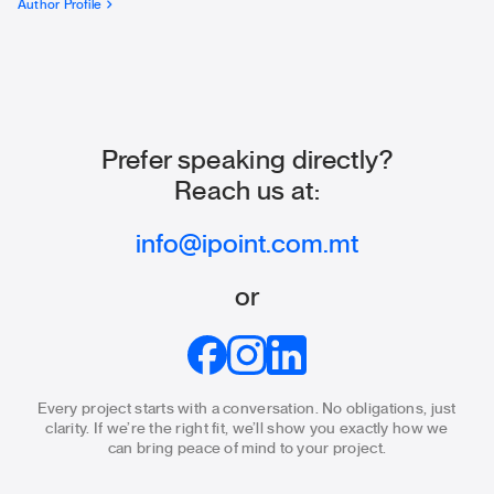
Author Profile
Prefer speaking directly?
Reach us at:
info@ipoint.com.mt
or
Every project starts with a conversation. No obligations, just
clarity.
If we’re the right fit, we’ll show you exactly how we
can bring
peace of mind to your project.