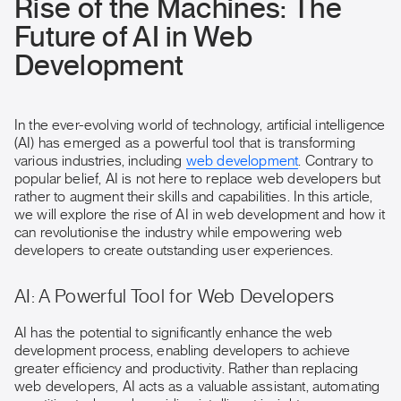
Rise of the Machines: The
Future of AI in Web
Development
In the ever-evolving world of technology, artificial intelligence
(AI) has emerged as a powerful tool that is transforming
various industries, including
web development
. Contrary to
popular belief, AI is not here to replace web developers but
rather to augment their skills and capabilities. In this article,
we will explore the rise of AI in web development and how it
can revolutionise the industry while empowering web
developers to create outstanding user experiences.
AI: A Powerful Tool for Web Developers
AI has the potential to significantly enhance the web
development process, enabling developers to achieve
greater efficiency and productivity. Rather than replacing
web developers, AI acts as a valuable assistant, automating