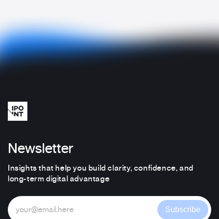
Newsletter
Insights that help you build clarity, confidence, and
long-term digital advantage
Subscribe