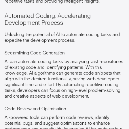
repetitive tasks and providing intelligent insights.
Automated Coding: Accelerating
Development Process
Unlocking the potential of AI to automate coding tasks and
expedite the development process:
Streamlining Code Generation
AI can automate coding tasks by analysing vast repositories
of existing code and identifying patterns. With this
knowledge, AI algorithms can generate code snippets that
align with the desired functionality, saving web developers
significant time and effort. By automating repetitive coding
tasks, developers can focus on high-level problem-solving
and creative aspects of web development.
Code Review and Optimisation
AI-powered tools can perform code reviews, identify
potential bugs, and suggest optimisations to enhance