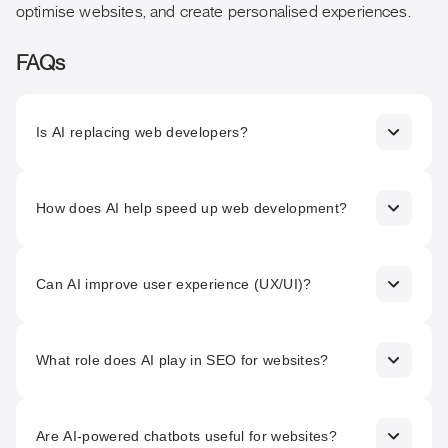
optimise websites, and create personalised experiences.
FAQs
Is AI replacing web developers?
No. AI is designed to support and enhance developers’
work by automating repetitive tasks and providing
How does AI help speed up web development?
intelligent insights, not replacing human creativity and
problem-solving.
AI can automate code generation, assist with code
reviews, and suggest optimisations, significantly reducing
Can AI improve user experience (UX/UI)?
development time and manual effort.
Yes. AI analyses user behaviour data to inform design
decisions, enabling more intuitive layouts, personalised
What role does AI play in SEO for websites?
experiences, and better engagement.
AI supports keyword research, search trend analysis, and
on-page optimisation, helping websites rank better and
Are AI-powered chatbots useful for websites?