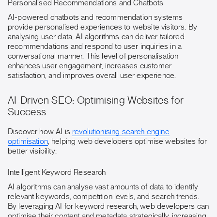
Personalised Recommendations and Chatbots
AI-powered chatbots and recommendation systems
provide personalised experiences to website visitors. By
analysing user data, AI algorithms can deliver tailored
recommendations and respond to user inquiries in a
conversational manner. This level of personalisation
enhances user engagement, increases customer
satisfaction, and improves overall user experience.
AI-Driven SEO: Optimising Websites for
Success
Discover how AI is
revolutionising search engine
optimisation
, helping web developers optimise websites for
better visibility:
Intelligent Keyword Research
AI algorithms can analyse vast amounts of data to identify
relevant keywords, competition levels, and search trends.
By leveraging AI for keyword research, web developers can
optimise their content and metadata strategically, increasing