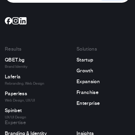
Results
Solutions
QBET.bg
Startup
Brand Identity
Growth
Laferla
Expansion
Rebranding, Web Design
Franchise
Paperless
Web Design, UX/UI
Enterprise
Spinbet
UX/UI Design
Expertise
Branding & Identity
Insights