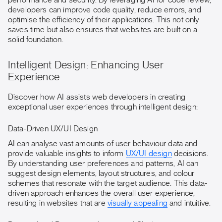
performance and security. By leveraging AI for code review,
developers can improve code quality, reduce errors, and
optimise the efficiency of their applications. This not only
saves time but also ensures that websites are built on a
solid foundation.
Intelligent Design: Enhancing User
Experience
Discover how AI assists web developers in creating
exceptional user experiences through intelligent design:
Data-Driven UX/UI Design
AI can analyse vast amounts of user behaviour data and
provide valuable insights to inform
UX/UI design
decisions.
By understanding user preferences and patterns, AI can
suggest design elements, layout structures, and colour
schemes that resonate with the target audience. This data-
driven approach enhances the overall user experience,
resulting in websites that are
visually appealing
and intuitive.