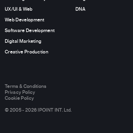
UX/UI & Web
DNA
Web Development
Software Development
Digital Marketing
Creative Production
Terms & Conditions
Privacy Policy
Cookie Policy
© 2005 - 2026 IPOINT INT. Ltd.