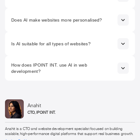
attract more organic traffic.
Absolutely. Chatbots provide real-time, personalised
responses to users, improving engagement, customer
Does AI make websites more personalised?
support, and overall satisfaction.
Yes. AI-driven recommendation systems and adaptive
content allow websites to tailor experiences based on
Is AI suitable for all types of websites?
individual user behaviour and preferences.
AI can benefit most websites, especially those focused on
How does IPOINT INT. use AI in web
performance, scalability, personalisation, and data-driven
development?
optimisation.
IPOINT INT. integrates AI for smart automation, UX/UI
optimisation, and SEO strategies to deliver high-
performing, user-centric, and future-ready websites.
Anahit
CTO, IPOINT INT.
Anahit is a CTO and website development specialist focused on building
scalable, high-performance digital platforms that support real business growth.