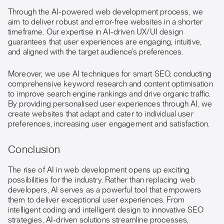
Through the AI-powered web development process, we
aim to deliver robust and error-free websites in a shorter
timeframe. Our expertise in AI-driven UX/UI design
guarantees that user experiences are engaging, intuitive,
and aligned with the target audience’s preferences.
Moreover, we use AI techniques for smart SEO, conducting
comprehensive keyword research and content optimisation
to improve search engine rankings and drive organic traffic.
By providing personalised user experiences through AI, we
create websites that adapt and cater to individual user
preferences, increasing user engagement and satisfaction.
Conclusion
The rise of AI in web development opens up exciting
possibilities for the industry. Rather than replacing web
developers, AI serves as a powerful tool that empowers
them to deliver exceptional user experiences. From
intelligent coding and intelligent design to innovative SEO
strategies, AI-driven solutions streamline processes,