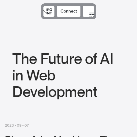
Connect
Solutions
Expertise
Results
DNA
Insights
The Future of AI
in Web
Development
2023 - 09 - 07