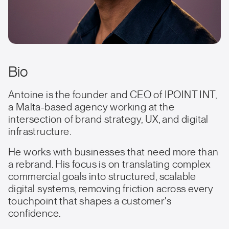
Bio
Antoine is the founder and CEO of IPOINT INT,
a Malta-based agency working at the
intersection of brand strategy, UX, and digital
infrastructure.
He works with businesses that need more than
a rebrand. His focus is on translating complex
commercial goals into structured, scalable
digital systems, removing friction across every
touchpoint that shapes a customer's
confidence.