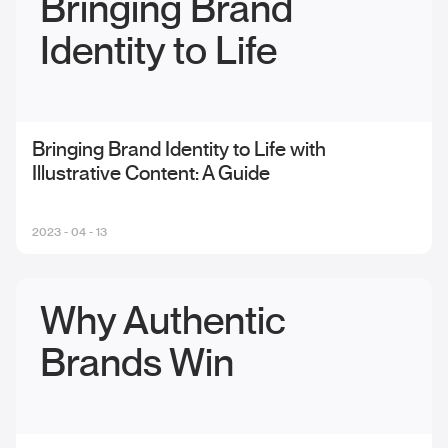
Bringing Brand
Identity to Life
Bringing Brand Identity to Life with
Illustrative Content: A Guide
2023 - 04 - 13
Why Authentic
Brands Win