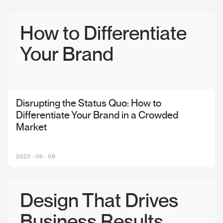
How to Differentiate
Your Brand
Disrupting the Status Quo: How to
Differentiate Your Brand in a Crowded
Market
2023 - 06 - 08
Design That Drives
Business Results