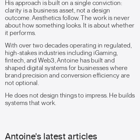
His approach is built on a single conviction:
clarity is a business asset, not a design
outcome. Aesthetics follow. The work is never
about how something looks. It is about whether
it performs.
With over two decades operating in regulated,
high-stakes industries including iGaming,
fintech, and Web3, Antoine has built and
shaped digital systems for businesses where
brand precision and conversion efficiency are
not optional.
He does not design things to impress. He builds
systems that work.
Antoine's latest articles