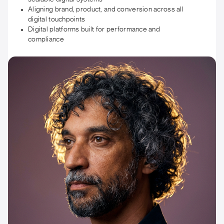
Aligning brand, product, and conversion across all
digital touchpoints
Digital platforms built for performance and
compliance