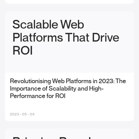
Scalable Web
Platforms That Drive
ROI
Revolutionising Web Platforms in 2023: The
Importance of Scalability and High-
Performance for ROI
2023 - 05 - 04