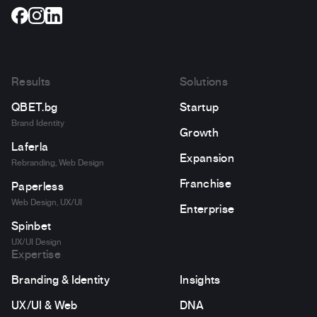
Results
Solutions
QBET.bg
Startup
Brand Identity
Growth
Laferla
Expansion
Rebranding, Web Design
Franchise
Paperless
Web Design, UX/UI
Enterprise
Spinbet
UX/UI Design
Expertise
Branding & Identity
Insights
UX/UI & Web
DNA