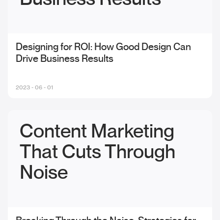
Designing for ROI: How Good Design Can
Drive Business Results
2023 - 06 - 01
Content Marketing
That Cuts Through
Noise