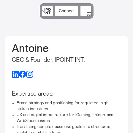
Connect
Solutions
Expertise
Results
DNA
Insights
Antoine
CEO & Founder, IPOINT INT.
Expertise areas:
Brand strategy and positioning for regulated, high-
stakes industries
UX and digital infrastructure for iGaming, fintech, and
Web3 businesses
Translating complex business goals into structured,
scalable digital systems