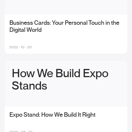
Business Cards: Your Personal Touch in the
Digital World
2022 - 10 - 20
How We Build Expo
Stands
Expo Stand: How We Build It Right
2022 - 08 - 22