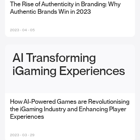
The Rise of Authenticity in Branding: Why
Authentic Brands Win in 2023
2023 - 04 - 05
AI Transforming
iGaming Experiences
How AI-Powered Games are Revolutionising
the iGaming Industry and Enhancing Player
Experiences
2023 - 03 - 29