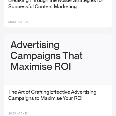
Breaking Through the Noise: Strategies for
Successful Content Marketing
2023 - 05 - 25
Advertising
Campaigns That
Maximise ROI
The Art of Crafting Effective Advertising
Campaigns to Maximise Your ROI
2023 - 05 - 12