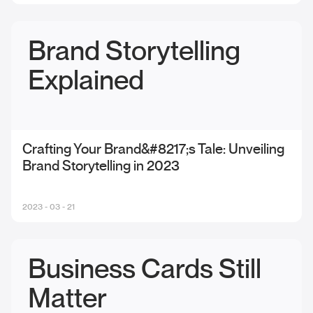
Brand Storytelling
Explained
Crafting Your Brand&#8217;s Tale: Unveiling
Brand Storytelling in 2023
2023 - 03 - 21
Business Cards Still
Matter