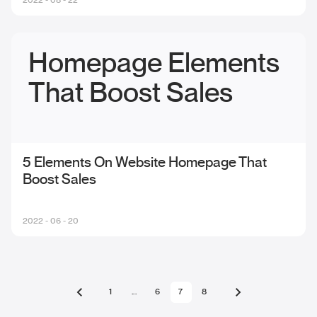
Homepage Elements
That Boost Sales
5 Elements On Website Homepage That
Boost Sales
2022 - 06 - 20
1
...
6
7
8