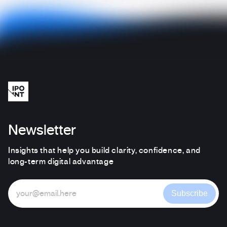
Newsletter
Insights that help you build clarity, confidence, and
long-term digital advantage
Subscribe