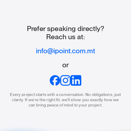
Prefer speaking directly?
Reach us at:
info@ipoint.com.mt
or
Every project starts with a conversation. No obligations, just
clarity.
If we’re the right fit, we’ll show you exactly how we
can bring
peace of mind to your project.