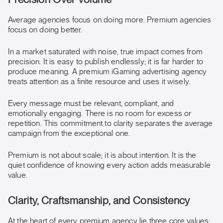
Average agencies focus on doing more. Premium agencies
focus on doing better.
In a market saturated with noise, true impact comes from
precision. It is easy to publish endlessly; it is far harder to
produce meaning. A premium iGaming advertising agency
treats attention as a finite resource and uses it wisely.
Every message must be relevant, compliant, and
emotionally engaging. There is no room for excess or
repetition. This commitment to clarity separates the average
campaign from the exceptional one.
Premium is not about scale; it is about intention. It is the
quiet confidence of knowing every action adds measurable
value.
Clarity, Craftsmanship, and Consistency
At the heart of every premium agency lie three core values: