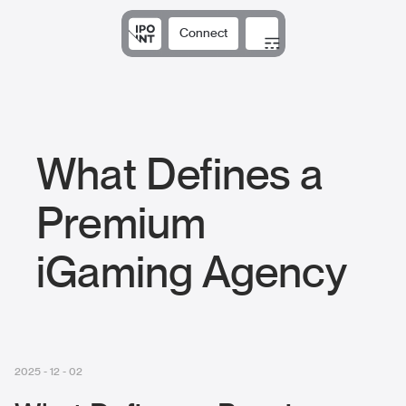
Connect
Solutions
Expertise
Results
DNA
Insights
What Defines a
Premium
iGaming Agency
2025 - 12 - 02