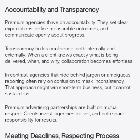
Accountability and Transparency
Premium agencies thrive on accountability. They set clear
expectations, define measurable outcomes, and
communicate openly about progress.
Transparency builds confidence, both internally and
externally. When a client knows exactly what is being
delivered, when, and why, collaboration becomes effortless.
In contrast, agencies that hide behind jargon or ambiguous
reporting often rely on confusion to mask inconsistency.
That approach might win short-term business, but it cannot
sustain trust.
Premium advertising partnerships are built on mutual
respect. Clients invest, agencies deliver, and both share
responsibility for results.
Meeting Deadlines, Respecting Process