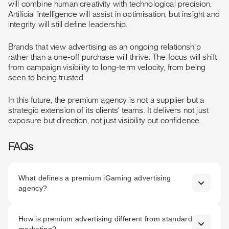
will combine human creativity with technological precision.
Artificial intelligence will assist in optimisation, but insight and
integrity will still define leadership.
Brands that view advertising as an ongoing relationship
rather than a one-off purchase will thrive. The focus will shift
from campaign visibility to long-term velocity, from being
seen to being trusted.
In this future, the premium agency is not a supplier but a
strategic extension of its clients’ teams. It delivers not just
exposure but direction, not just visibility but confidence.
FAQs
What defines a premium iGaming advertising
agency?
A premium agency delivers measurable performance
How is premium advertising different from standard
through clarity, structure, and accountability. It treats