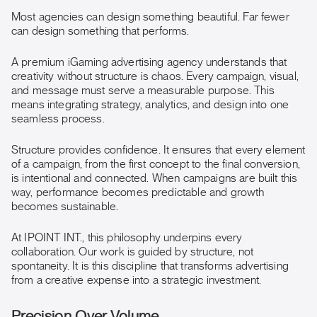
Most agencies can design something beautiful. Far fewer
can design something that performs.
A premium iGaming advertising agency understands that
creativity without structure is chaos. Every campaign, visual,
and message must serve a measurable purpose. This
means integrating strategy, analytics, and design into one
seamless process.
Structure provides confidence. It ensures that every element
of a campaign, from the first concept to the final conversion,
is intentional and connected. When campaigns are built this
way, performance becomes predictable and growth
becomes sustainable.
At IPOINT INT., this philosophy underpins every
collaboration. Our work is guided by structure, not
spontaneity. It is this discipline that transforms advertising
from a creative expense into a strategic investment.
Precision Over Volume