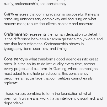
clarity, craftsmanship, and consistency.
Clarity
ensures that communication is purposeful. It means
removing unnecessary complexity and focusing on what
matters most, results that clients can see and measure.
Craftsmanship
represents the human dedication to detail. It
is the difference between a campaign that simply works and
one that feels effortless. Craftsmanship shows in
typography, tone, user flow, and timing.
Consistency
is what transforms good agencies into great
ones. It is the ability to deliver quality every time, across
every project and platform. In iGaming, where campaigns
must adapt to multiple jurisdictions, this consistency
becomes an advantage that competitors cannot easily
replicate.
These values combine to form the foundation of what
premium truly means: work that is intelligent, disciplined, and
dependable.