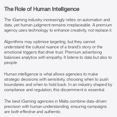
The Role of Human Intelligence
The iGaming industry increasingly relies on automation and
data, yet human judgment remains irreplaceable. A premium
agency uses technology to enhance creativity, not replace it.
Algorithms may optimise targeting, but they cannot
understand the cultural nuance of a brand’s story or the
emotional triggers that drive trust. Premium advertising
balances analytics with empathy. It listens to data but also to
people.
Human intelligence is what allows agencies to make
strategic decisions with sensitivity, choosing when to push
boundaries and when to hold back. In an industry shaped by
compliance and regulation, this discernment is essential.
The best iGaming agencies in Malta combine data-driven
precision with human understanding, ensuring campaigns
are both effective and authentic.