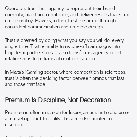
Operators trust their agency to represent their brand
correctly, maintain compliance, and deliver results that stand
up to scrutiny. Players, in turn, trust the brand through
consistent communication and credible design.
Trust is created by doing what you say you will do, every
single time. That reliability turns one-off campaigns into
long-term partnerships. It also transforms agency-client
relationships from transactional to strategic.
In Malta’s iGaming sector, where competition is relentless,
trust is often the deciding factor between brands that last
and those that fade.
Premium Is Discipline, Not Decoration
Premium is often mistaken for luxury, an aesthetic choice or
a marketing label. In reality, it is a mindset rooted in
discipline.