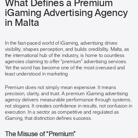
What Defines a Premium
iGaming Advertising Agency
in Malta
In the fast-paced world of iGaming, advertising drives
visibility, shapes perception, and builds credibility. Malta, as
the international hub of the industry, is home to countless
agencies claiming to offer “premium” advertising services.
Yet the word has become one of the most overused and
least understood in marketing.
Premium does not simply mean expensive. It means
precision, clarity, and trust. A premium iGaming advertising
agency delivers measurable performance through systems,
not slogans. It creates confidence in results, not confusion in
execution. In a sector as competitive and regulated as
iGaming, that distinction defines success.
The Misuse of “Premium”