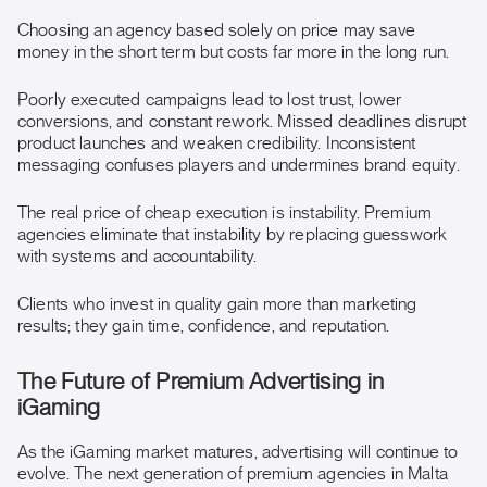
Choosing an agency based solely on price may save
money in the short term but costs far more in the long run.
Poorly executed campaigns lead to lost trust, lower
conversions, and constant rework. Missed deadlines disrupt
product launches and weaken credibility. Inconsistent
messaging confuses players and undermines brand equity.
The real price of cheap execution is instability. Premium
agencies eliminate that instability by replacing guesswork
with systems and accountability.
Clients who invest in quality gain more than marketing
results; they gain time, confidence, and reputation.
The Future of Premium Advertising in
iGaming
As the iGaming market matures, advertising will continue to
evolve. The next generation of premium agencies in Malta