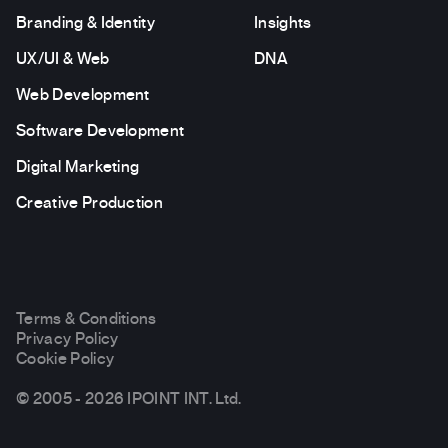
Branding & Identity
Insights
UX/UI & Web
DNA
Web Development
Software Development
Digital Marketing
Creative Production
Terms & Conditions
Privacy Policy
Cookie Policy
© 2005 - 2026 IPOINT INT. Ltd.