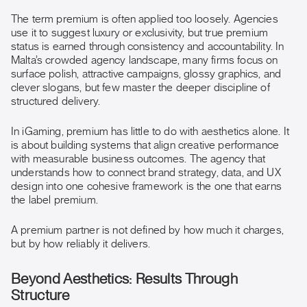
The term premium is often applied too loosely. Agencies
use it to suggest luxury or exclusivity, but true premium
status is earned through consistency and accountability. In
Malta’s crowded agency landscape, many firms focus on
surface polish, attractive campaigns, glossy graphics, and
clever slogans, but few master the deeper discipline of
structured delivery.
In iGaming, premium has little to do with aesthetics alone. It
is about building systems that align creative performance
with measurable business outcomes. The agency that
understands how to connect brand strategy, data, and UX
design into one cohesive framework is the one that earns
the label premium.
A premium partner is not defined by how much it charges,
but by how reliably it delivers.
Beyond Aesthetics: Results Through
Structure