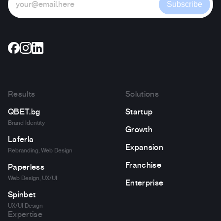
Subscribe
Results
Solutions
QBET.bg
Startup
Brand Identity
Growth
Laferla
Expansion
Rebranding, Web Design
Franchise
Paperless
Web Design, UX/UI
Enterprise
Spinbet
UX/UI Design
Expertise