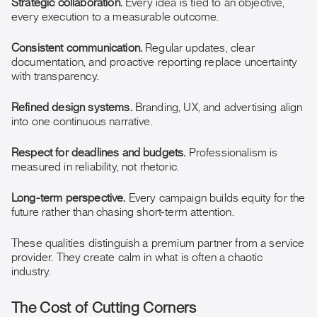
Strategic collaboration.
Every idea is tied to an objective,
every execution to a measurable outcome.
Consistent communication.
Regular updates, clear
documentation, and proactive reporting replace uncertainty
with transparency.
Refined design systems.
Branding, UX, and advertising align
into one continuous narrative.
Respect for deadlines and budgets.
Professionalism is
measured in reliability, not rhetoric.
Long-term perspective.
Every campaign builds equity for the
future rather than chasing short-term attention.
These qualities distinguish a premium partner from a service
provider. They create calm in what is often a chaotic
industry.
The Cost of Cutting Corners