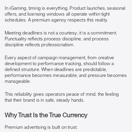
In iGaming, timing is everything. Product launches, seasonal
offers, and licensing windows all operate within tight
schedules. A premium agency respects this reality.
Meeting deadlines is not a courtesy; it is a commitment.
Punctuality reflects process discipline, and process
discipline reflects professionalism.
Every aspect of campaign management, from creative
development to performance tracking, should follow a
defined structure. When deadlines are predictable,
performance becomes measurable, and pressure becomes
manageable.
This reliability gives operators peace of mind, the feeling
that their brand is in safe, steady hands.
Why Trust Is the True Currency
Premium advertising is built on trust.