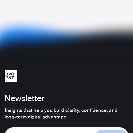
Newsletter
Insights that help you build clarity, confidence, and
long-term digital advantage