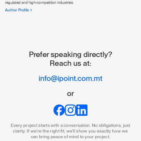
regulated and high-competition industries.
Author Profile
Prefer speaking directly?
Reach us at:
info@ipoint.com.mt
or
Every project starts with a conversation. No obligations, just
clarity.
If we’re the right fit, we’ll show you exactly how we
can bring
peace of mind to your project.