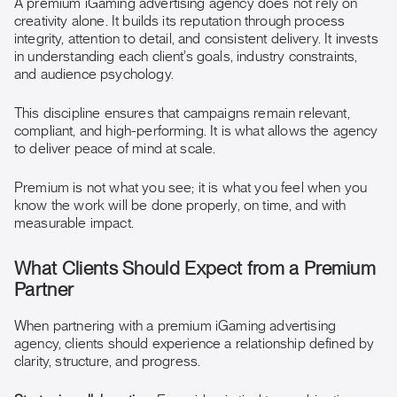
A premium iGaming advertising agency does not rely on
creativity alone. It builds its reputation through process
integrity, attention to detail, and consistent delivery. It invests
in understanding each client’s goals, industry constraints,
and audience psychology.
This discipline ensures that campaigns remain relevant,
compliant, and high-performing. It is what allows the agency
to deliver peace of mind at scale.
Premium is not what you see; it is what you feel when you
know the work will be done properly, on time, and with
measurable impact.
What Clients Should Expect from a Premium
Partner
When partnering with a premium iGaming advertising
agency, clients should experience a relationship defined by
clarity, structure, and progress.