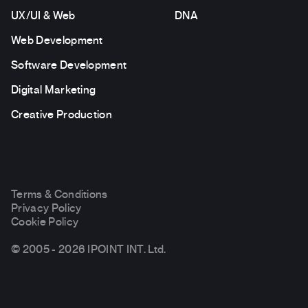
UX/UI & Web
DNA
Web Development
Software Development
Digital Marketing
Creative Production
Terms & Conditions
Privacy Policy
Cookie Policy
© 2005 - 2026 IPOINT INT. Ltd.