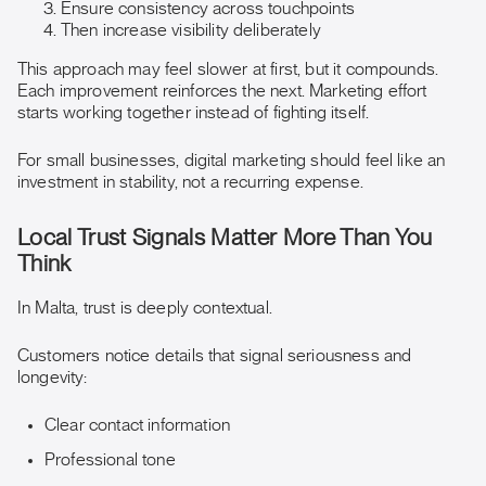
Ensure consistency across touchpoints
Then increase visibility deliberately
This approach may feel slower at first, but it compounds.
Each improvement reinforces the next. Marketing effort
starts working together instead of fighting itself.
For small businesses, digital marketing should feel like an
investment in stability, not a recurring expense.
Local Trust Signals Matter More Than You
Think
In Malta, trust is deeply contextual.
Customers notice details that signal seriousness and
longevity:
Clear contact information
Professional tone