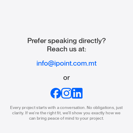
Prefer speaking directly?
Reach us at:
info@ipoint.com.mt
or
Every project starts with a conversation. No obligations, just
clarity.
If we’re the right fit, we’ll show you exactly how we
can bring
peace of mind to your project.