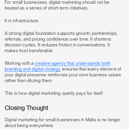
For small businesses, digital marketing should not be
treated as a series of short-term initiatives.
It is infrastructure.
A strong digital foundation supports growth, partnerships,
referrals, and pricing confidence over time. It shortens
decision cycles. It reduces friction in conversations. It
makes trust transferable.
Working with a
creative agency that understands both
branding and digital strategy
ensures that every element of
your digital presence reinforces your core business values
rather than diluting them.
This is how digital marketing quietly pays for itself.
Closing Thought
Digital marketing for small businesses in Malta is no longer
about being everywhere.