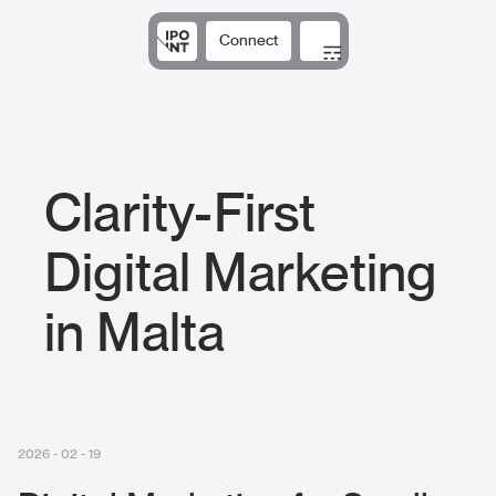
Connect
Solutions
Expertise
Results
DNA
Insights
Clarity-First
Digital Marketing
in Malta
2026 - 02 - 19