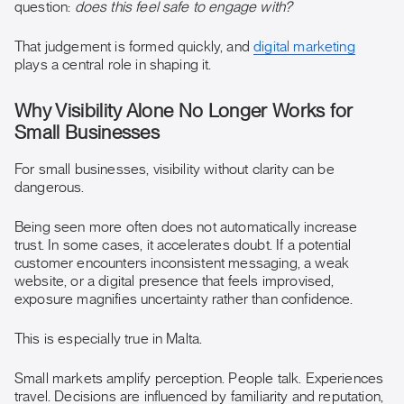
question:
does this feel safe to engage with?
That judgement is formed quickly, and
digital marketing
plays a central role in shaping it.
Why Visibility Alone No Longer Works for
Small Businesses
For small businesses, visibility without clarity can be
dangerous.
Being seen more often does not automatically increase
trust. In some cases, it accelerates doubt. If a potential
customer encounters inconsistent messaging, a weak
website, or a digital presence that feels improvised,
exposure magnifies uncertainty rather than confidence.
This is especially true in Malta.
Small markets amplify perception. People talk. Experiences
travel. Decisions are influenced by familiarity and reputation,