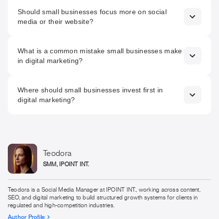
To reduce uncertainty. A strong digital presence should
Should small businesses focus more on social
make customers feel that the business is reliable, clear,
media or their website?
and safe to engage with before any direct contact.
Both matter, but they serve different roles. Social media
What is a common mistake small businesses make
creates visibility and familiarity, while the website is where
in digital marketing?
trust is confirmed and decisions are made.
Trying to do too much at once. Spreading effort across
Where should small businesses invest first in
multiple channels without clear messaging often leads to
digital marketing?
inconsistency and weak overall impact.
In building a clear and credible foundation, starting with a
strong website, consistent messaging, and a structure that
makes engagement simple. Visibility should be scaled only
after these elements are in place.
Teodora
SMM, IPOINT INT.
Teodora is a Social Media Manager at IPOINT INT., working across content,
SEO, and digital marketing to build structured growth systems for clients in
regulated and high-competition industries.
Author Profile