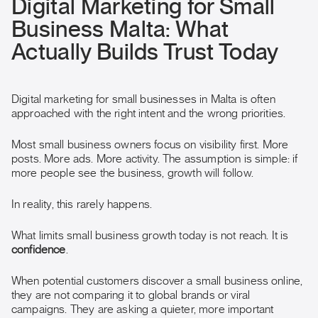
Digital Marketing for Small
Business Malta: What
Actually Builds Trust Today
Digital marketing for small businesses in Malta is often
approached with the right intent and the wrong priorities.
Most small business owners focus on visibility first. More
posts. More ads. More activity. The assumption is simple: if
more people see the business, growth will follow.
In reality, this rarely happens.
What limits small business growth today is not reach. It is
confidence
.
When potential customers discover a small business online,
they are not comparing it to global brands or viral
campaigns. They are asking a quieter, more important