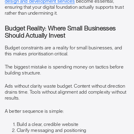
design and development services
become essential,
ensuring that your digital foundation actually supports trust
rather than undermining it.
Budget Reality: Where Small Businesses
Should Actually Invest
Budget constraints are a reality for small businesses, and
this makes prioritisation critical.
The biggest mistake is spending money on tactics before
building structure.
Ads without clarity waste budget. Content without direction
drains time. Tools without alignment add complexity without
results.
A better sequence is simple:
Build a clear, credible website
Clarify messaging and positioning