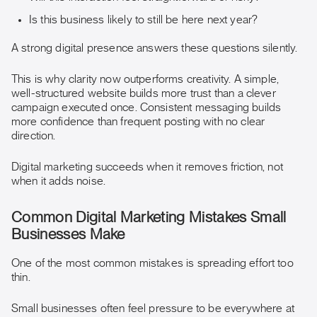
Is this business likely to still be here next year?
A strong digital presence answers these questions silently.
This is why clarity now outperforms creativity. A simple,
well-structured website builds more trust than a clever
campaign executed once. Consistent messaging builds
more confidence than frequent posting with no clear
direction.
Digital marketing succeeds when it removes friction, not
when it adds noise.
Common Digital Marketing Mistakes Small
Businesses Make
One of the most common mistakes is spreading effort too
thin.
Small businesses often feel pressure to be everywhere at