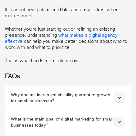
It is about being clear, credible, and easy to trust when it
matters most.
Whether you’re just starting out or refining an existing
presence, understanding
what makes a digital agency
effective
can help you make better decisions about who to
work with and what to prioritize.
That is what builds momentum now.
FAQs
Why doesn’t increased visibility guarantee growth
for small businesses?
Because being seen more often does not automatically
What is the main goal of digital marketing for small
build trust. If messaging, structure, or the website lacks
businesses today?
clarity, increased visibility can actually amplify doubt rather
than confidence.