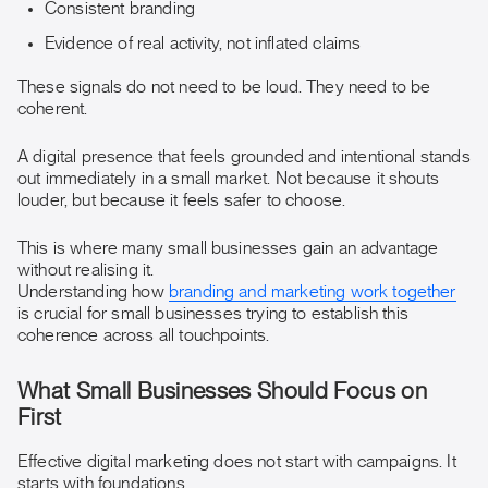
Consistent branding
Evidence of real activity, not inflated claims
These signals do not need to be loud. They need to be
coherent.
A digital presence that feels grounded and intentional stands
out immediately in a small market. Not because it shouts
louder, but because it feels safer to choose.
This is where many small businesses gain an advantage
without realising it.
Understanding how
branding and marketing work together
is crucial for small businesses trying to establish this
coherence across all touchpoints.
What Small Businesses Should Focus on
First
Effective digital marketing does not start with campaigns. It
starts with foundations.