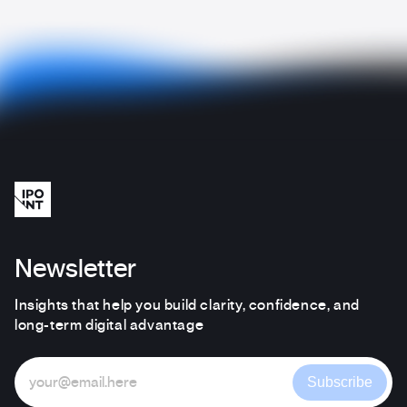
Newsletter
Insights that help you build clarity, confidence, and
long-term digital advantage
Subscribe