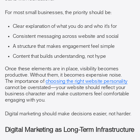
For most small businesses, the priority should be:
Clear explanation of what you do and who it’s for
Consistent messaging across website and social
A structure that makes engagement feel simple
Content that builds understanding, not hype
Once these elements are in place, visibility becomes
productive. Without them, it becomes expensive noise.
The importance of
choosing the right website personality
cannot be overstated—your website should reflect your
business character and make customers feel comfortable
engaging with you.
Digital marketing should make decisions easier, not harder.
Digital Marketing as Long-Term Infrastructure