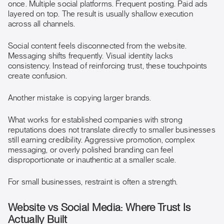
once. Multiple social platforms. Frequent posting. Paid ads
layered on top. The result is usually shallow execution
across all channels.
Social content feels disconnected from the website.
Messaging shifts frequently. Visual identity lacks
consistency. Instead of reinforcing trust, these touchpoints
create confusion.
Another mistake is copying larger brands.
What works for established companies with strong
reputations does not translate directly to smaller businesses
still earning credibility. Aggressive promotion, complex
messaging, or overly polished branding can feel
disproportionate or inauthentic at a smaller scale.
For small businesses, restraint is often a strength.
Website vs Social Media: Where Trust Is
Actually Built