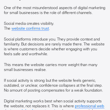
One of the most misunderstood aspects of digital marketing
for small businesses is the role of different channels.
Social media creates visibility.
The
website confirms trust
.
Social platforms introduce you. They provide context and
familiarity. But decisions are rarely made there. The website
is where customers decide whether engaging with you
feels safe and worthwhile.
This means the website carries more weight than many
small businesses realise.
If social activity is strong but the website feels generic,
outdated, or unclear, confidence collapses at the final step.
No amount of posting compensates for a weak foundation.
Digital marketing works best when social activity supports
the website, not replaces it. This is where
professional web