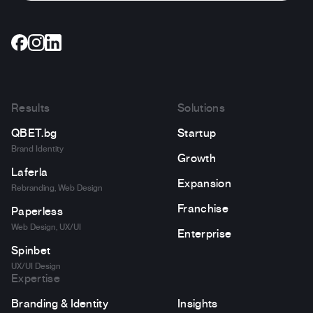
Results
Solutions
QBET.bg
Startup
Brand Identity
Growth
Laferla
Expansion
Rebranding, Web Design
Franchise
Paperless
Web Design, UX/UI
Enterprise
Spinbet
UX/UI Design
Expertise
Branding & Identity
Insights