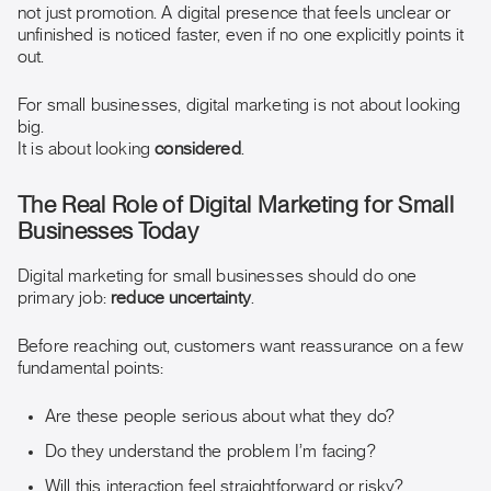
not just promotion. A digital presence that feels unclear or
unfinished is noticed faster, even if no one explicitly points it
out.
For small businesses, digital marketing is not about looking
big.
It is about looking
considered
.
The Real Role of Digital Marketing for Small
Businesses Today
Digital marketing for small businesses should do one
primary job:
reduce uncertainty
.
Before reaching out, customers want reassurance on a few
fundamental points:
Are these people serious about what they do?
Do they understand the problem I’m facing?
Will this interaction feel straightforward or risky?