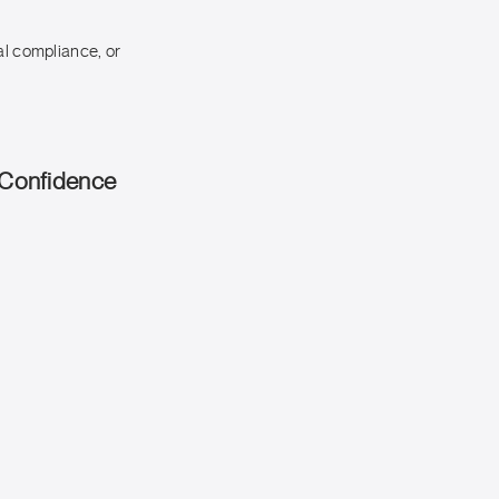
al compliance, or
 Confidence