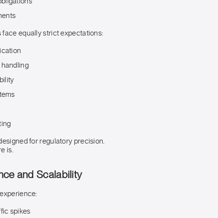
bligations
ments
face equally strict expectations:
ication
 handling
ility
stems
ting
designed for regulatory precision.
e is.
ce and Scalability
 experience:
fic spikes