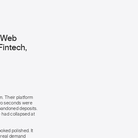
m Web
Fintech,
. Their platform
two seconds were
bandoned deposits.
 had collapsed at
oked polished. It
t real demand