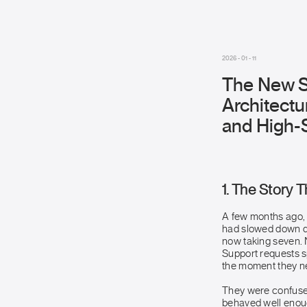
2026 - 01 - 11
The New S
Architectu
and High-S
1. The Story 
A few months ago, 
had slowed down d
now taking seven.
Support requests s
the moment they ne
They were confused 
behaved well enoug