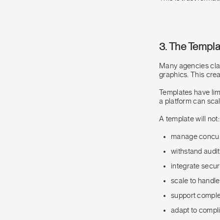
3. The Templ
Many agencies clai
graphics. This crea
Templates have limi
a platform can scal
A template will not:
manage concurr
withstand audit
integrate secu
scale to handle
support comple
adapt to compl