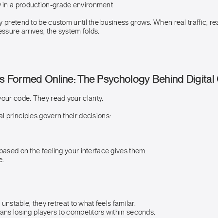
y in a production-grade environment
 pretend to be custom until the business grows. When real traffic, re
essure arrives, the system folds.
Is Formed Online: The Psychology Behind Digital
our code. They read your clarity.
 principles govern their decisions:
based on the feeling your interface gives them.
e.
s unstable, they retreat to what feels familar.
ans losing players to competitors within seconds.