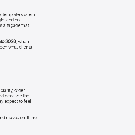
 a template system
gic, and no
as a façade that
into 2026
, when
ween what clients
arity, order,
ied because the
y expect to feel
and moves on. If the
.