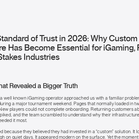
tandard of Trust in 2026: Why Custo
re Has Become Essential for iGaming, 
takes Industries
That Revealed a Bigger Truth
a well known iGaming operator approached us with a familiar problem
uring a major tournament weekend. Pages that normally loaded in 
 New players could not complete onboarding. Returning customers a
piked, and the team scrambled to understand why their infrastructure
eded it most.
because they believed they had invested in a “custom” solution. It lo
h on quiet days. It appeared modern on the surface. Yet the momen