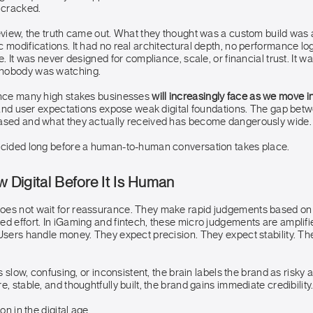
 cracked.
review, the truth came out. What they thought was a custom build was
 modifications. It had no real architectural depth, no performance lo
e. It was never designed for compliance, scale, or financial trust. It w
nobody was watching.
ence many high stakes businesses
will increasingly face as we move 
, and user expectations expose weak digital foundations. The gap bet
ased and what they actually received has become dangerously wide.
ecided long before a human-to-human conversation takes place.
ow Digital Before It Is Human
es not wait for reassurance. They make rapid judgements based on cl
ed effort. In iGaming and fintech, these micro judgements are amplif
Users handle money. They expect precision. They expect stability. The
ls slow, confusing, or inconsistent, the brain labels the brand as risky 
e, stable, and thoughtfully built, the brand gains immediate credibility
ion in the digital age.