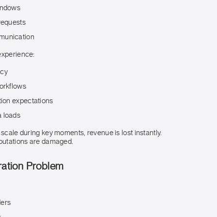
indows
requests
munication
experience:
ncy
workflows
tion expectations
 loads
 scale during key moments, revenue is lost instantly.
eputations are damaged.
ration Problem
ders