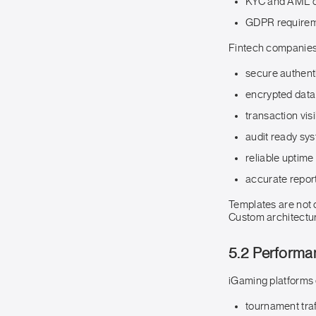
KYC and AML o
GDPR require
Fintech companies 
secure authent
encrypted data
transaction visib
audit ready sy
reliable uptime
accurate repor
Templates are not 
Custom architectur
5.2 Performan
iGaming platforms
tournament traf