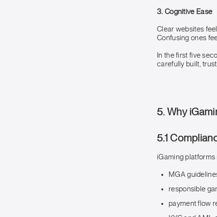
3. Cognitive Ease
Clear websites fee
Confusing ones fee
In the first five se
carefully built, trus
5. Why iGami
5.1 Complian
iGaming platforms 
MGA guideline
responsible g
payment flow re