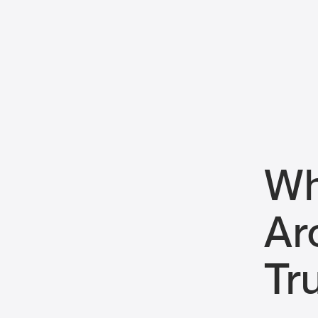
Wh
Ar
Tr