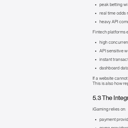
peak betting w
real time odds 
heavy API com
Fintech platforms 
high concurre
API sensitive 
instant transac
dashboard data
If a website cannot
This is also how r
5.3 The Integ
iGaming relies on:
payment provi