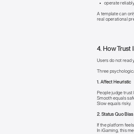
operate reliabl
A template can only
real operational pr
4. How Trust 
Users do not read y
Three psychological
1. Affect Heuristic
People judge trust 
Smooth equals saf
Slow equals risky.
2. Status Quo Bias
If the platform feel
In iGaming, this me