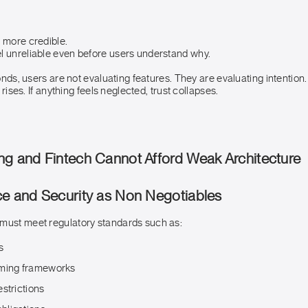
l more credible.
l unreliable even before users understand why.
conds, users are not evaluating features. They are evaluating intention.
t rises. If anything feels neglected, trust collapses.
ng and Fintech Cannot Afford Weak Architecture
ce and Security as Non Negotiables
must meet regulatory standards such as:
s
aming frameworks
strictions