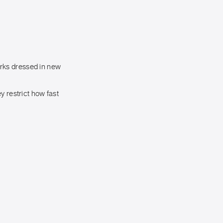
rks dressed in new
y restrict how fast