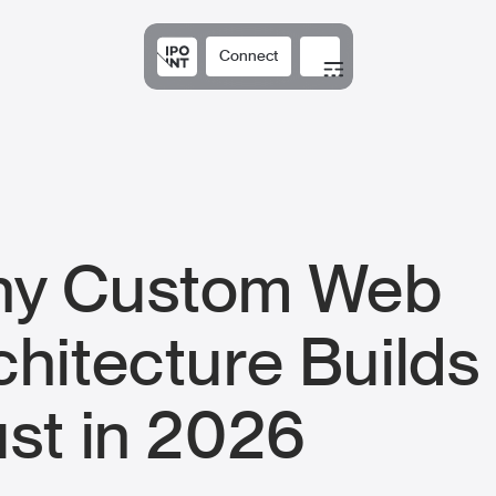
Connect
Solutions
Expertis
y Custom Web
chitecture Builds
ust in 2026