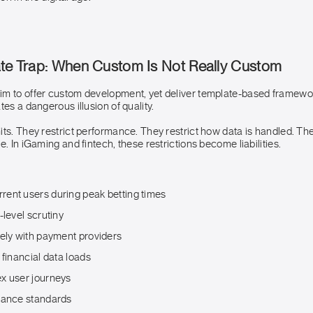
ate Trap: When Custom Is Not Really Custom
m to offer custom development, yet deliver template-based framewo
tes a dangerous illusion of quality.
ts. They restrict performance. They restrict how data is handled. The
e. In iGaming and fintech, these restrictions become liabilities.
ent users during peak betting times
-level scrutiny
rely with payment providers
 financial data loads
x user journeys
iance standards