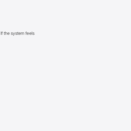
 If the system feels