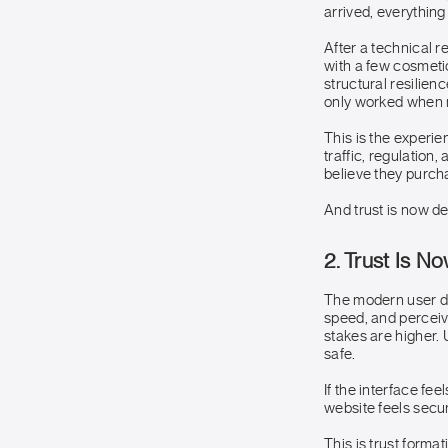
arrived, everything
After a technical 
with a few cosmetic
structural resilienc
only worked when 
This is the experi
traffic, regulation
believe they purch
And trust is now d
2. Trust Is N
The modern user do
speed, and perceiv
stakes are higher. 
safe.
If the interface fee
website feels secur
This is trust format