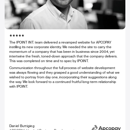
The IPOINT INT. team delivered a revamped website for APCOPAY
instilling its new corporate identity. We needed the site to carry the
momentum of a company that has been in business since 2004, yet
intertwine the fresh, toned-down approach that the company delivers.
This was completed on time and to spec by IPOINT.
Communication throughout the full process of website development
was always flowing and they grasped a good understanding of what we
wished to portray from day one, incorporating their suggestions along
the way. We look forward to a continued fruitful long-term relationship
with IPOINT.
Daniel Buttigieg