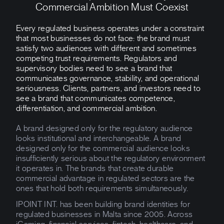
Commercial Ambition Must Coexist
Every regulated business operates under a constraint
that most businesses do not face: the brand must
satisfy two audiences with different and sometimes
competing trust requirements. Regulators and
supervisory bodies need to see a brand that
communicates governance, stability, and operational
seriousness. Clients, partners, and investors need to
see a brand that communicates competence,
differentiation, and commercial ambition.
A brand designed only for the regulatory audience
looks institutional and interchangeable. A brand
designed only for the commercial audience looks
insufficiently serious about the regulatory environment
it operates in. The brands that create durable
commercial advantage in regulated sectors are the
ones that hold both requirements simultaneously.
IPOINT INT. has been building brand identities for
regulated businesses in Malta since 2005. Across