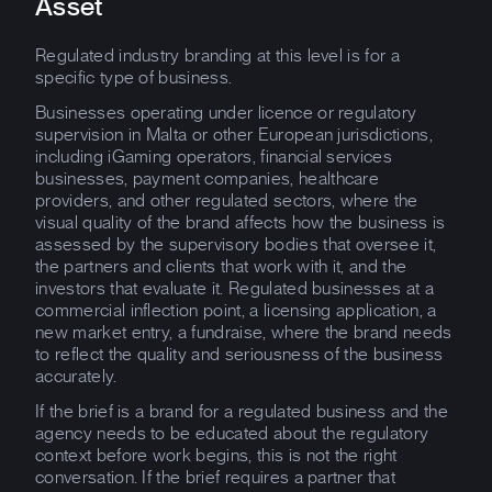
Asset
Regulated industry branding at this level is for a
specific type of business.
Businesses operating under licence or regulatory
supervision in Malta or other European jurisdictions,
including iGaming operators, financial services
businesses, payment companies, healthcare
providers, and other regulated sectors, where the
visual quality of the brand affects how the business is
assessed by the supervisory bodies that oversee it,
the partners and clients that work with it, and the
investors that evaluate it. Regulated businesses at a
commercial inflection point, a licensing application, a
new market entry, a fundraise, where the brand needs
to reflect the quality and seriousness of the business
accurately.
If the brief is a brand for a regulated business and the
agency needs to be educated about the regulatory
context before work begins, this is not the right
conversation. If the brief requires a partner that