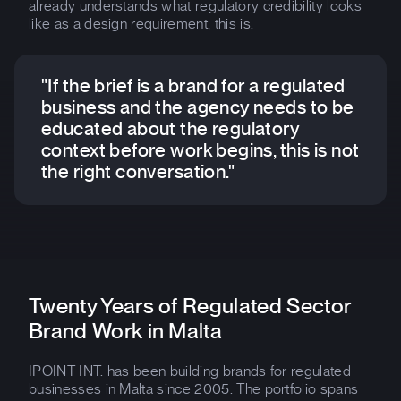
already understands what regulatory credibility looks
like as a design requirement, this is.
"If the brief is a brand for a regulated
business and the agency needs to be
educated about the regulatory
context before work begins, this is not
the right conversation."
Twenty Years of Regulated Sector
Brand Work in Malta
IPOINT INT. has been building brands for regulated
businesses in Malta since 2005. The portfolio spans