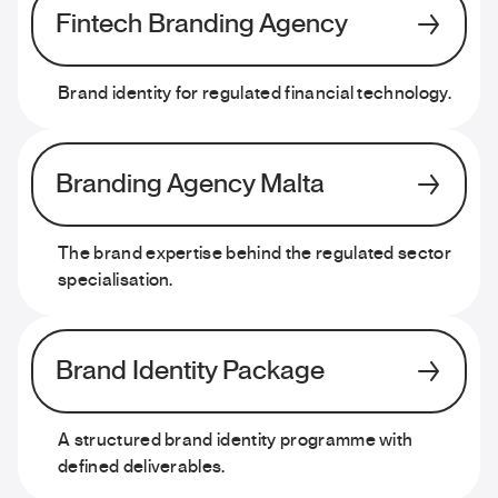
Fintech Branding Agency
Brand identity for regulated financial technology.
Branding Agency Malta
The brand expertise behind the regulated sector
specialisation.
Brand Identity Package
A structured brand identity programme with
defined deliverables.