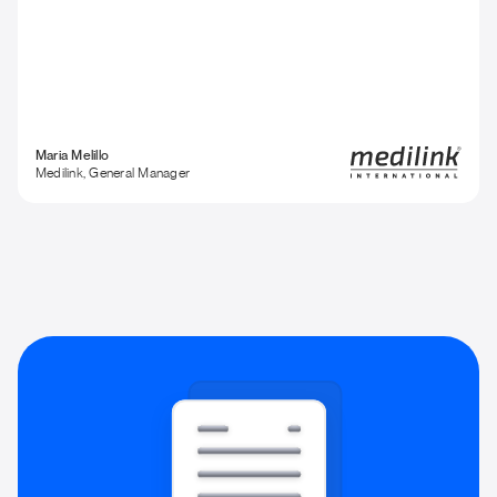
Maria Melillo
Medilink, General Manager