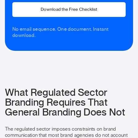
Download the Free Checklist
No email sequence. One document. Instant
download.
What Regulated Sector
Branding Requires That
General Branding Does Not
The regulated sector imposes constraints on brand
communication that most brand agencies do not account