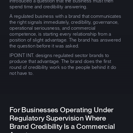
introduced a question that the business must then
spend time and credibility answering.
A regulated business with a brand that communicates
the right signals immediately, credibility, governance,
operational seriousness, and commercial
competence, is starting every relationship from a
position of slight advantage. The brand has answered
the question before it was asked.
IPOINT INT. designs regulated sector brands to
produce that advantage. The brand does the first
round of credibility work so the people behind it do
not have to.
For Businesses Operating Under
Regulatory Supervision Where
Brand Credibility Is a Commercial