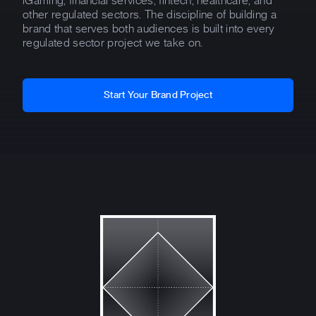
iGaming, financial services, fintech, healthcare, and
other regulated sectors. The discipline of building a
brand that serves both audiences is built into every
regulated sector project we take on.
Start Your Brand Project