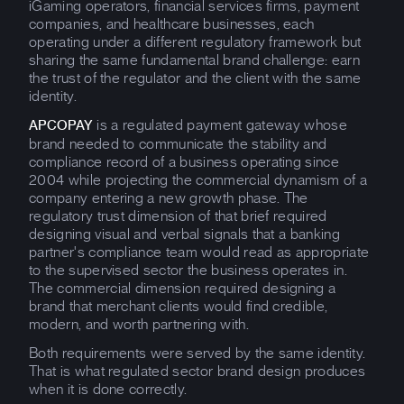
iGaming operators, financial services firms, payment
companies, and healthcare businesses, each
operating under a different regulatory framework but
sharing the same fundamental brand challenge: earn
the trust of the regulator and the client with the same
identity.
is a regulated payment gateway whose
APCOPAY
brand needed to communicate the stability and
compliance record of a business operating since
2004 while projecting the commercial dynamism of a
company entering a new growth phase. The
regulatory trust dimension of that brief required
designing visual and verbal signals that a banking
partner's compliance team would read as appropriate
to the supervised sector the business operates in.
The commercial dimension required designing a
brand that merchant clients would find credible,
modern, and worth partnering with.
Both requirements were served by the same identity.
That is what regulated sector brand design produces
when it is done correctly.