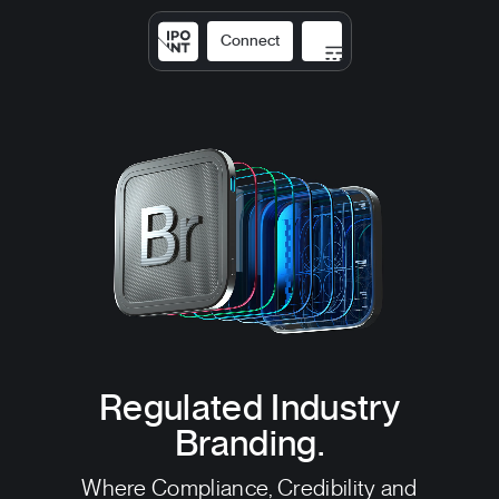
Connect
Solutions
Expertise
Results
DNA
Insights
Regulated Industry
Branding.
Where Compliance, Credibility and