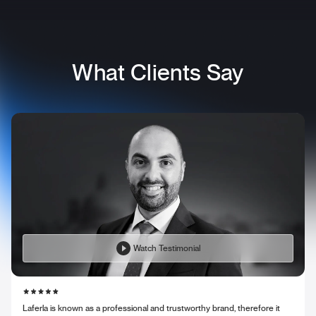
What Clients Say
Watch Testimonial
Laferla is known as a professional and trustworthy brand, therefore it