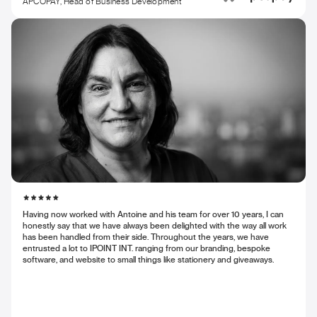
APCOPAY, Head of Business Development
Having now worked with Antoine and his team for over 10 years, I can
honestly say that we have always been delighted with the way all work
has been handled from their side. Throughout the years, we have
entrusted a lot to IPOINT INT. ranging from our branding, bespoke
software, and website to small things like stationery and giveaways.