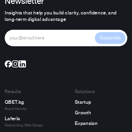
Newsletter
Insights that help you build clarity, confidence, and
long-term digital advantage
Subscribe
Results
Solutions
QBET.bg
Startup
Brand Identity
Growth
Laferla
Expansion
Rebranding, Web Design