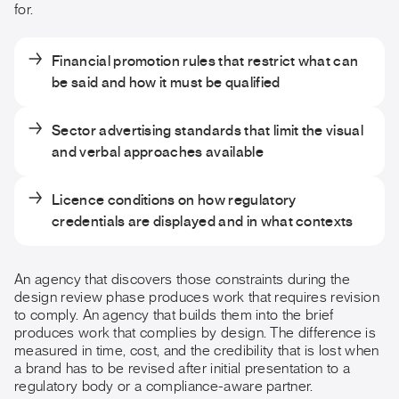
for.
Financial promotion rules that restrict what can
be said and how it must be qualified
Sector advertising standards that limit the visual
and verbal approaches available
Licence conditions on how regulatory
credentials are displayed and in what contexts
An agency that discovers those constraints during the
design review phase produces work that requires revision
to comply. An agency that builds them into the brief
produces work that complies by design. The difference is
measured in time, cost, and the credibility that is lost when
a brand has to be revised after initial presentation to a
regulatory body or a compliance-aware partner.