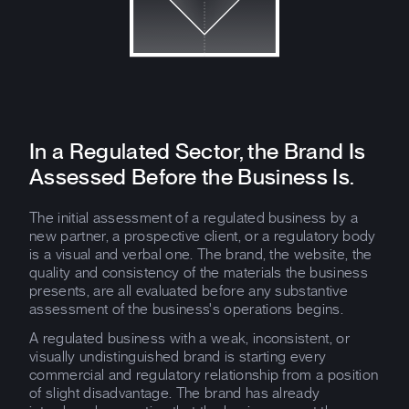
In a Regulated Sector, the Brand Is
Assessed Before the Business Is.
The initial assessment of a regulated business by a
new partner, a prospective client, or a regulatory body
is a visual and verbal one. The brand, the website, the
quality and consistency of the materials the business
presents, are all evaluated before any substantive
assessment of the business's operations begins.
A regulated business with a weak, inconsistent, or
visually undistinguished brand is starting every
commercial and regulatory relationship from a position
of slight disadvantage. The brand has already