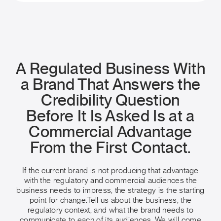
A Regulated Business With
a Brand That Answers the
Credibility Question
Before It Is Asked Is at a
Commercial Advantage
From the First Contact.
If the current brand is not producing that advantage
with the regulatory and commercial audiences the
business needs to impress, the strategy is the starting
point for change.
Tell us about the business, the
regulatory context, and what the brand needs to
communicate to each of its audiences. We will come