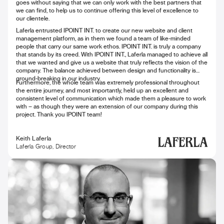
goes without saying that we can only work with the best partners that
we can find, to help us to continue offering this level of excellence to
our clientele.
Laferla entrusted IPOINT INT. to create our new website and client
management platform, as in them we found a team of like-minded
people that carry our same work ethos. IPOINT INT. is truly a company
that stands by its creed. With IPOINT INT., Laferla managed to achieve all
that we wanted and give us a website that truly reflects the vision of the
company. The balance achieved between design and functionality is
ground-breaking in our industry.
Furthermore, the whole team was extremely professional throughout
the entire journey, and most importantly, held up an excellent and
consistent level of communication which made them a pleasure to work
with – as though they were an extension of our company during this
project. Thank you IPOINT team!
Keith Laferla
Laferla Group, Director