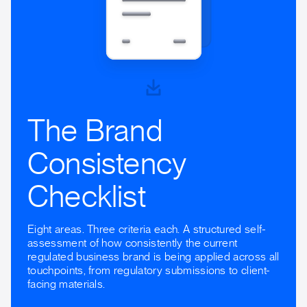
The Brand
Consistency
Checklist
Eight areas. Three criteria each. A structured self-
assessment of how consistently the current
regulated business brand is being applied across all
touchpoints, from regulatory submissions to client-
facing materials.