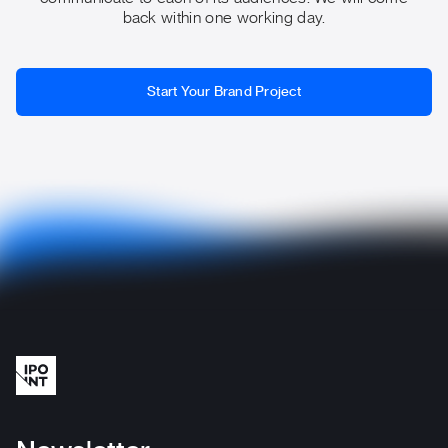
back within one working day.
Start Your Brand Project