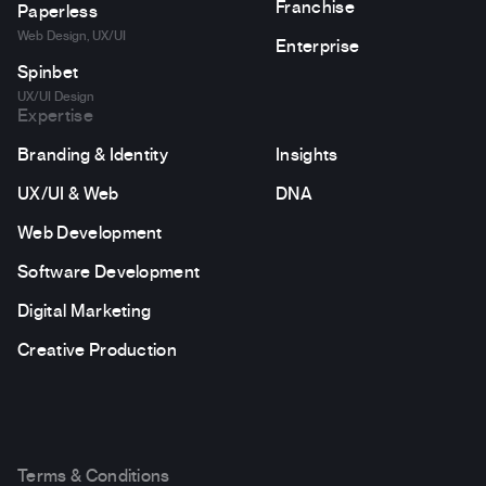
Franchise
Paperless
Web Design, UX/UI
Enterprise
Spinbet
UX/UI Design
Expertise
Branding & Identity
Insights
UX/UI & Web
DNA
Web Development
Software Development
Digital Marketing
Creative Production
Terms & Conditions