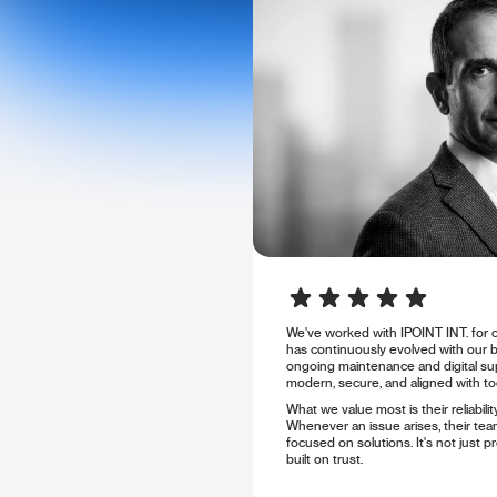
We've worked with IPOINT INT. for o
has continuously evolved with our 
ongoing maintenance and digital sup
modern, secure, and aligned with to
What we value most is their reliabil
Whenever an issue arises, their team
focused on solutions. It's not just pr
built on trust.