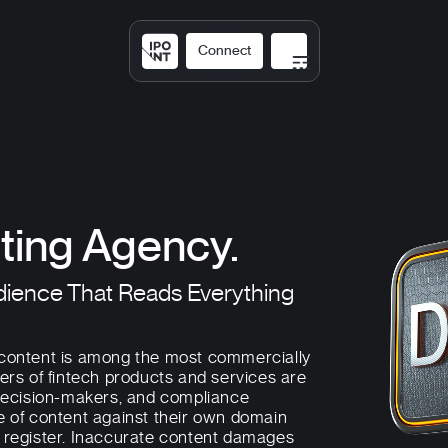
Connect
Solutions
Expertis
ting Agency.
dience That Reads Everything
 content is among the most commercially
ers of fintech products and services are
 decision-makers, and compliance
e of content against their own domain
t register. Inaccurate content damages