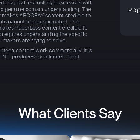
d financial technology businesses with
d genuine domain understanding. The
t makes APCOPAY content credible to
nts cannot be approximated. The
 makes PaperLess content credible to
s requires understanding the specific
-makers are trying to solve.
ntech content work commercially. It is
 INT. produces for a fintech client.
What Clients Say