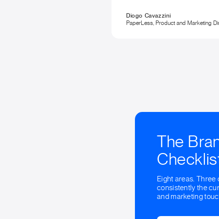
Diogo Cavazzini
PaperLess, Product and Marketing Di
The Bra
Checklis
Eight areas. Three 
consistently the cur
and marketing touc