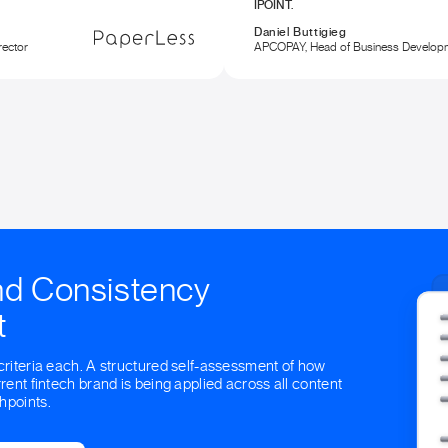
IPOINT.
Daniel Buttigieg
rector
APCOPAY, Head of Business Develop
nd Consistency
t
criteria each. A structured self-assessment of how
rent fintech brand is being applied across all content
hpoints.