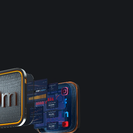
e
Results
DNA
Insights