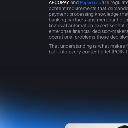
and
are regulate
APCOPAY
PaperLess
content requirements that demande
payment processing knowledge tha
banking partners and merchant clie
financial automation expertise that
enterprise financial decision-maker
operational problems those decision
That understanding is what makes fi
built into every content brief IPOINT