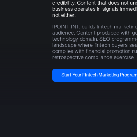
credibility. Content that does not 
business operates in signals immedi
not either.
IPOINT INT. builds fintech marketin
audience. Content produced with ge
technology domain. SEO programmes 
landscape where fintech buyers sear
complies with financial promotion ru
retrospective compliance exercise.
Start Your Fintech Marketing Progr