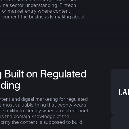
uine sector understanding. Fintech
e or market entry where content
 argument the business is making about
 Built on Regulated
nding
ent and digital marketing for regulated
e most valuable thing that twenty years
e ability to identify when a content brief
es the domain knowledge of the
ility the content is supposed to build.