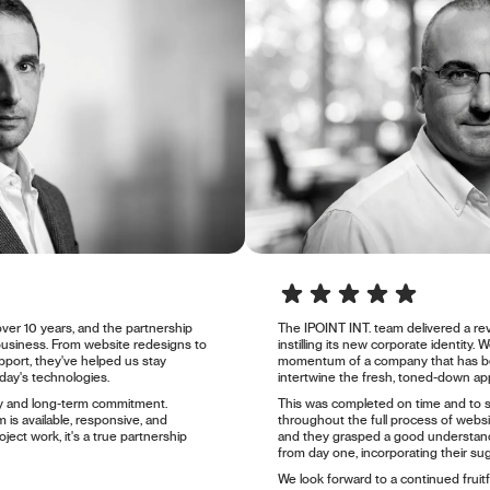
ver 10 years, and the partnership
The IPOINT INT. team delivered a 
business. From website redesigns to
instilling its new corporate identity.
port, they've helped us stay
momentum of a company that has be
day's technologies.
intertwine the fresh, toned-down ap
ity and long-term commitment.
This was completed on time and to 
 is available, responsive, and
throughout the full process of webs
oject work, it's a true partnership
and they grasped a good understand
from day one, incorporating their su
We look forward to a continued fruitf