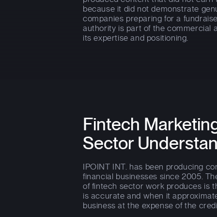
because it did not demonstrate gen
companies preparing for a fundrais
authority is part of the commercial
its expertise and positioning.
Fintech Marketing
Sector Understa
IPOINT INT. has been producing cont
financial businesses since 2005. Th
of fintech sector work produces is th
is accurate and when it approximat
business at the expense of the credib