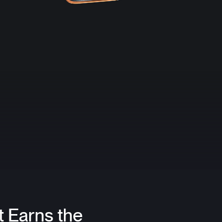
t Earns the