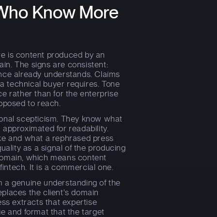
s Who Know More
e is content produced by an
in. The signs are consistent:
ence already understands. Claims
 a technical buyer requires. Tone
e rather than for the enterprise
upposed to reach.
ional scepticism. They know what
 approximated for readability.
ike and what a rephrased press
uality as a signal of the producing
 domain, which means content
fintech. It is a commercial one.
m a genuine understanding of the
places the client's domain
ess extracts that expertise
e and format that the target