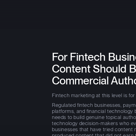
For Fintech Bus
Content Should B
Commercial Autho
Fintech marketing at this level is for 
Regulated fintech businesses, paym
platforms, and financial technolog
needs to build genuine topical autho
technology decision-makers who eval
businesses that have tried content 
produced content that did not earn 