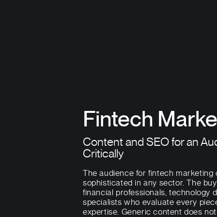
Fintech Marke
Content and SEO for an Au
Critically
The audience for fintech marketing
sophisticated in any sector. The buy
financial professionals, technology
specialists who evaluate every piec
expertise. Generic content does no