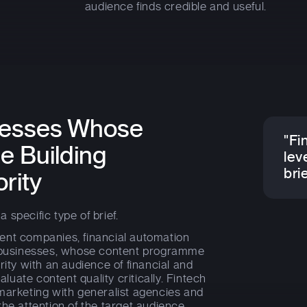
audience finds credible and useful.
inesses Whose
"Fi
e Building
leve
brie
rity
a specific type of brief.
ent companies, financial automation
y businesses, whose content programme
rity with an audience of financial and
uate content quality critically. Fintech
marketing with generalist agencies and
the attention of the target audience