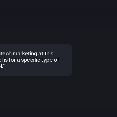
ntech marketing at this
l is for a specific type of
f."