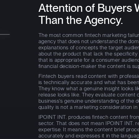
Attention of Buyer
Than the Agency.
The most common fintech marketing failur
agency that does not understand the doma
explanations of concepts the target audi
about the product that lack the specificity
that is appropriate for a consumer audienc
financial decision-maker the content is s
Fintech buyers read content with profess
is technically accurate and what has been
They know what a genuine insight looks l
release looks like. They evaluate content q
business's genuine understanding of the
quality is not a marketing consideration in 
IPOINT INT. produces fintech content fro
sector. That does not mean IPOINT INT. re
expertise. It means the content brief proc
accurately and expresses it in the languag