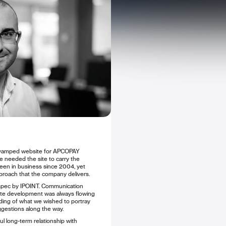
revamped website for APCOPAY
 We needed the site to carry the
en in business since 2004, yet
proach that the company delivers.
spec by IPOINT. Communication
ite development was always flowing
ing of what we wished to portray
ggestions along the way.
ul long-term relationship with