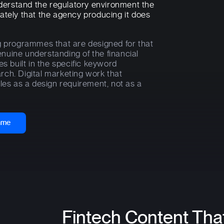
understand the regulatory environment the
ately that the agency producing it does
g programmes that are designed for that
nuine understanding of the financial
built in the specific keyword
ch. Digital marketing work that
les as a design requirement, not as a
amme
Fintech Content Tha