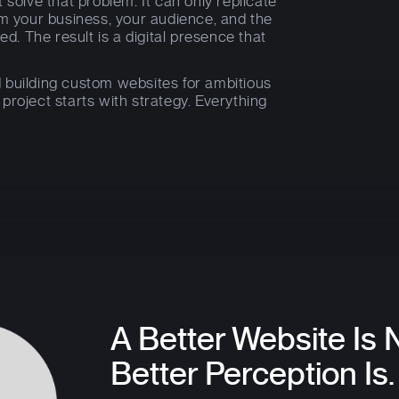
 solve that problem. It can only replicate
om your business, your audience, and the
ed. The result is a digital presence that
 building custom websites for ambitious
roject starts with strategy. Everything
A Better Website Is 
Better Perception Is