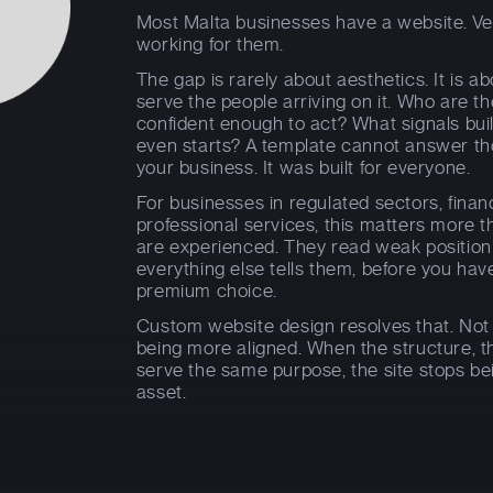
Most Malta businesses have a website. Ver
working for them.
The gap is rarely about aesthetics. It is a
serve the people arriving on it. Who are t
confident enough to act? What signals bui
even starts? A template cannot answer thos
your business. It was built for everyone.
For businesses in regulated sectors, financ
professional services, this matters more t
are experienced. They read weak positioning
everything else tells them, before you hav
premium choice.
Custom website design resolves that. Not
being more aligned. When the structure, t
serve the same purpose, the site stops be
asset.