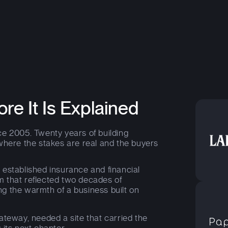
ore It Is Explained
e 2005. Twenty years of building
where the stakes are real and the buyers
t established insurance and financial
m that reflected two decades of
sing the warmth of a business built on
ateway, needed a site that carried the