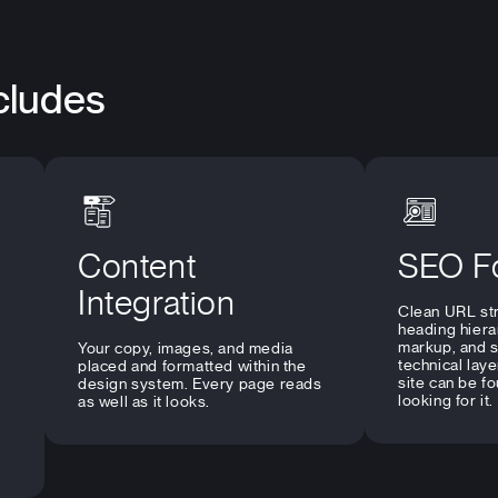
cludes
Content
SEO F
Integration
Clean URL str
heading hiera
markup, and 
Your copy, images, and media
technical laye
placed and formatted within the
site can be f
design system. Every page reads
looking for it.
as well as it looks.