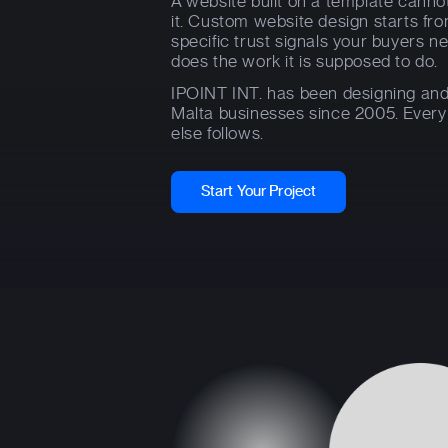
A website built on a template cannot
it. Custom website design starts fr
specific trust signals your buyers ne
does the work it is supposed to do.
IPOINT INT. has been designing and
Malta businesses since 2005. Every p
else follows.
Start Your Project