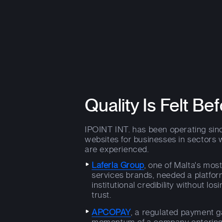
Quality Is Felt Bef
IPOINT INT. has been operating sinc
websites for businesses in sectors 
are experienced.
Laferla Group
, one of Malta's mos
services brands, needed a platfor
institutional credibility without lo
trust.
APCOPAY
, a regulated payment g