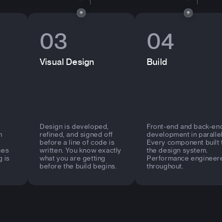
03
04
Visual Design
Build
Design is developed,
Front-end and back-en
n
refined, and signed off
development in parallel
before a line of code is
Every component built 
mes
written. You know exactly
the design system.
g is
what you are getting
Performance engineer
before the build begins.
throughout.