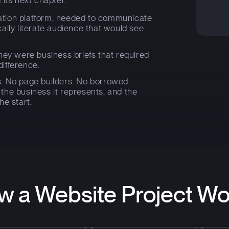
ts next chapter.
mation platform, needed to communicate
cally literate audience that would see
hey were business briefs that required
difference.
. No page builders. No borrowed
r the business it represents, and the
he start.
w a Website Project Wo