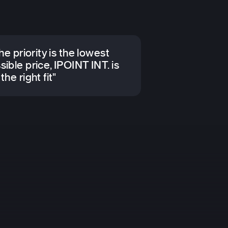
the priority is the lowest
sible price, IPOINT INT. is
the right fit"