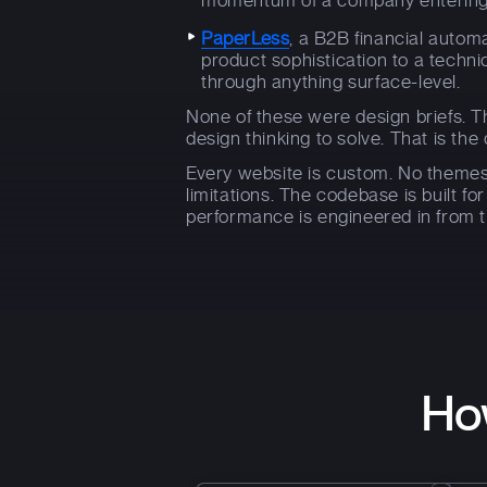
momentum of a company entering i
PaperLess
, a B2B financial auto
product sophistication to a techni
through anything surface-level.
None of these were design briefs. T
design thinking to solve. That is the 
Every website is custom. No themes
limitations. The codebase is built fo
performance is engineered in from t
Ho