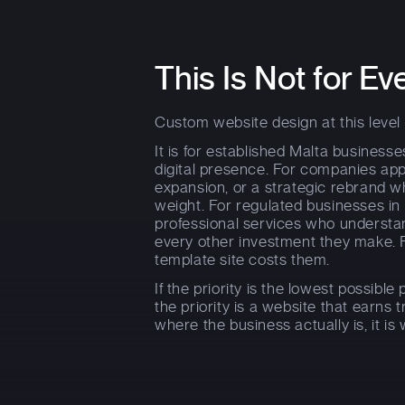
This Is Not for Ev
Custom website design at this level is
It is for established Malta business
digital presence. For companies ap
expansion, or a strategic rebrand w
weight. For regulated businesses in 
professional services who underst
every other investment they make.
template site costs them.
If the priority is the lowest possible p
the priority is a website that earns 
where the business actually is, it is