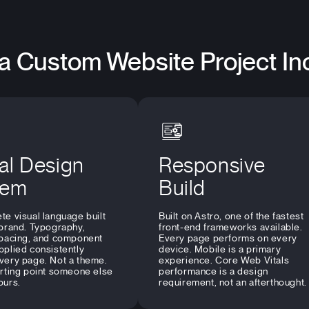
a Custom Website Project In
al Design
Responsive
tem
Build
te visual language built
Built on Astro, one of the fastest
 brand. Typography,
front-end frameworks available.
spacing, and component
Every page performs on every
pplied consistently
device. Mobile is a primary
very page. Not a theme.
experience. Core Web Vitals
arting point someone else
performance is a design
ours.
requirement, not an afterthought.