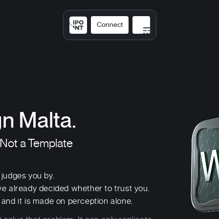
Connect
Solutions
Expertis
n Malta.
 Not a Template
r judges you by.
ve already decided whether to trust you.
and it is made on perception alone.