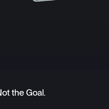
Not the Goal.
.