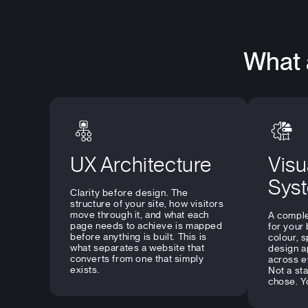
What 
UX Architecture
Visu
Sys
Clarity before design. The
structure of your site, how visitors
move through it, and what each
A comple
page needs to achieve is mapped
for your
before anything is built. This is
colour, 
what separates a website that
design a
converts from one that simply
across e
exists.
Not a st
chose. Y