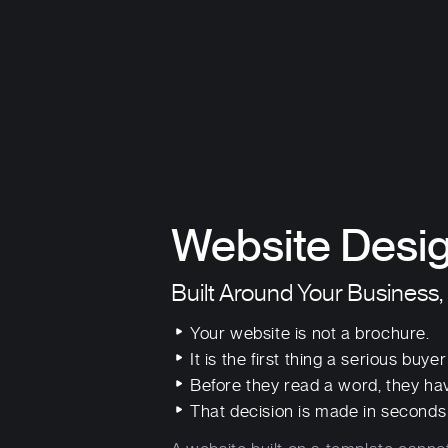
Website Desig
Built Around Your Business,
Your website is not a brochure.
It is the first thing a serious buye
Before they read a word, they ha
That decision is made in seconds 