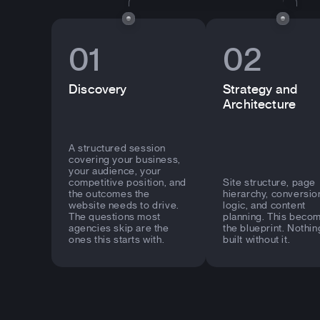
01
02
Discovery
Strategy and
Architecture
A structured session
covering your business,
your audience, your
competitive position, and
Site structure, page
the outcomes the
hierarchy, conversio
website needs to drive.
logic, and content
The questions most
planning. This beco
agencies skip are the
the blueprint. Nothin
ones this starts with.
built without it.