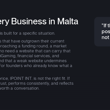
ery Business in Malta
"If 
pos
 built for a specific situation.
not 
es that have outgrown their current
proaching a funding round, a market
ho need a website that can carry that
iGaming, financial services, and
and that a weak website undermines
 For founders who already know what a
rice, IPOINT INT. is not the right fit. If
trust, performs consistently, and reflects
 worth a conversation.