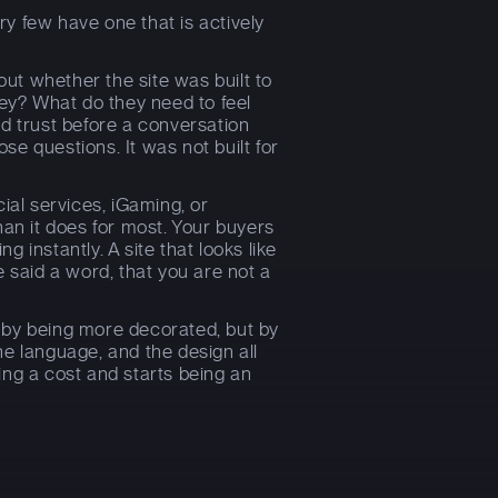
y few have one that is actively
bout whether the site was built to
hey? What do they need to feel
ld trust before a conversation
e questions. It was not built for
ial services, iGaming, or
han it does for most. Your buyers
 instantly. A site that looks like
e said a word, that you are not a
 by being more decorated, but by
he language, and the design all
ing a cost and starts being an