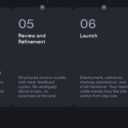
05
06
Review and
Launch
Refinement
d
.
Structured review rounds
Deployment, redirects,
to
with clear feedback
sitemap submission, and
cycles. No ambiguity
a full handover. Your team
ed
about scope, no
understands how the site
surprises at the end.
works from day one.