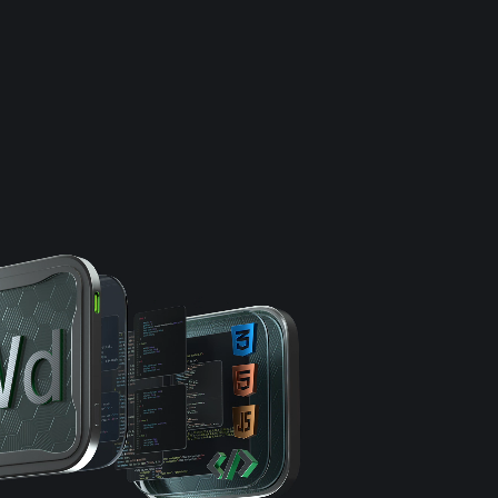
e
Results
DNA
Insights