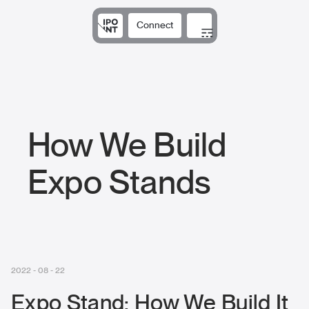
Connect
Solutions
Expertise
Results
DNA
Insights
How We Build
Expo Stands
2022 - 08 - 22
Expo Stand: How We Build It