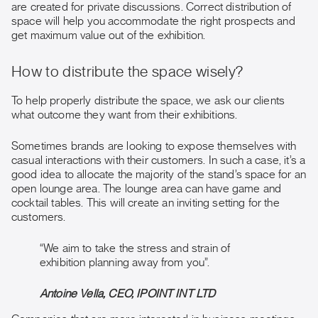
are created for private discussions. Correct distribution of
space will help you accommodate the right prospects and
get maximum value out of the exhibition.
How to distribute the space wisely?
To help properly distribute the space, we ask our clients
what outcome they want from their exhibitions.
Sometimes brands are looking to expose themselves with
casual interactions with their customers. In such a case, it’s a
good idea to allocate the majority of the stand’s space for an
open lounge area. The lounge area can have game and
cocktail tables. This will create an inviting setting for the
customers.
“We aim to take the stress and strain of
exhibition planning away from you”.
Antoine Vella, CEO, IPOINT INT LTD