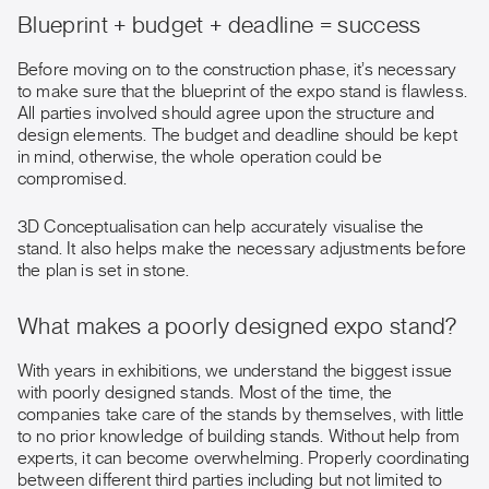
Blueprint + budget + deadline = success
Before moving on to the construction phase, it’s necessary
to make sure that the blueprint of the expo stand is flawless.
All parties involved should agree upon the structure and
design elements. The budget and deadline should be kept
in mind, otherwise, the whole operation could be
compromised.
3D Conceptualisation can help accurately visualise the
stand. It also helps make the necessary adjustments before
the plan is set in stone.
What makes a poorly designed expo stand?
With years in exhibitions, we understand the biggest issue
with poorly designed stands. Most of the time, the
companies take care of the stands by themselves, with little
to no prior knowledge of building stands. Without help from
experts, it can become overwhelming. Properly coordinating
between different third parties including but not limited to