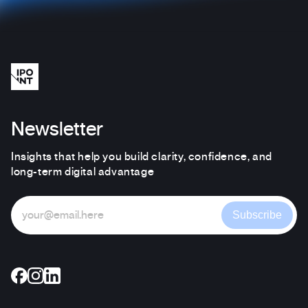
Newsletter
Insights that help you build clarity, confidence, and
long-term digital advantage
Subscribe