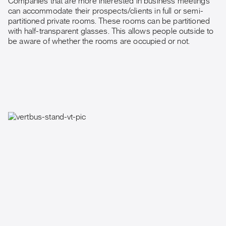
Companies that are more interested in business meetings
can accommodate their prospects/clients in full or semi-
partitioned private rooms. These rooms can be partitioned
with half-transparent glasses. This allows people outside to
be aware of whether the rooms are occupied or not.