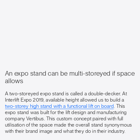
An expo stand can be multi-storeyed if space
allows
A two-storeyed expo stand is called a double-decker. At
Interlift Expo 2019, available height allowed us to build a
two-storey high stand with a functional lift on board
. This
expo stand was built for the lift design and manufacturing
company Vertibus. This custom concept paired with full
utilisation of the space made the overall stand synonymous
with their brand image and what they do in their industry.