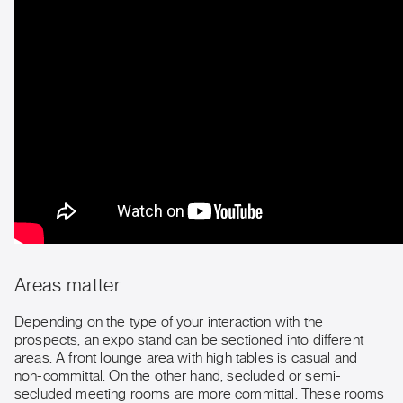
Areas matter
Depending on the type of your interaction with the
prospects, an expo stand can be sectioned into different
areas. A front lounge area with high tables is casual and
non-committal. On the other hand, secluded or semi-
secluded meeting rooms are more committal. These rooms