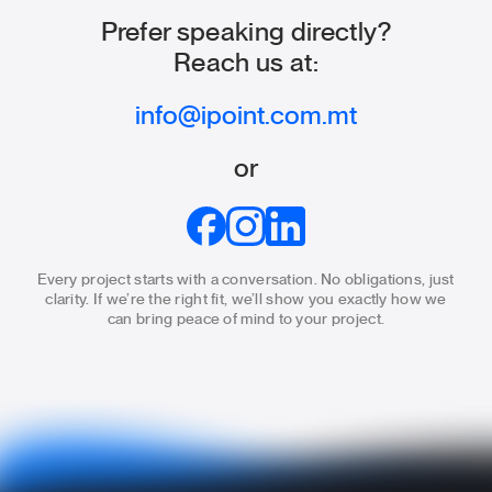
Prefer speaking directly?
Reach us at:
info@ipoint.com.mt
or
Every project starts with a conversation. No obligations, just
clarity.
If we’re the right fit, we’ll show you exactly how we
can bring
peace of mind to your project.