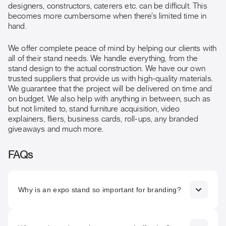
designers, constructors, caterers etc. can be difficult. This
becomes more cumbersome when there’s limited time in
hand.
We offer complete peace of mind by helping our clients with
all of their stand needs. We handle everything, from the
stand design to the actual construction. We have our own
trusted suppliers that provide us with high-quality materials.
We guarantee that the project will be delivered on time and
on budget. We also help with anything in between, such as
but not limited to, stand furniture acquisition, video
explainers, fliers, business cards, roll-ups, any branded
giveaways and much more.
FAQs
Why is an expo stand so important for branding?
An expo stand is often the first physical interaction people
have with your brand. It communicates your identity,