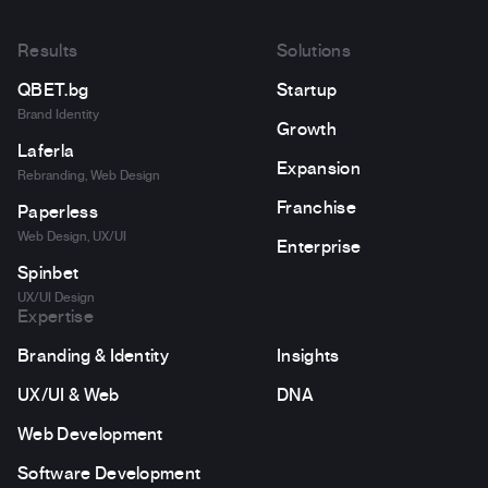
Results
Solutions
QBET.bg
Startup
Brand Identity
Growth
Laferla
Expansion
Rebranding, Web Design
Franchise
Paperless
Web Design, UX/UI
Enterprise
Spinbet
UX/UI Design
Expertise
Branding & Identity
Insights
UX/UI & Web
DNA
Web Development
Software Development