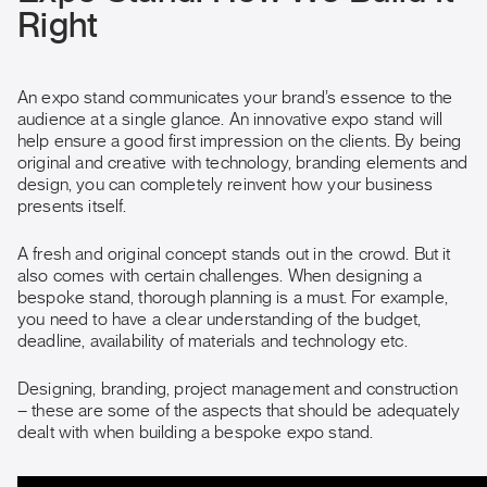
Right
An expo stand communicates your brand’s essence to the
audience at a single glance. An innovative expo stand will
help ensure a good first impression on the clients. By being
original and creative with technology, branding elements and
design, you can completely reinvent how your business
presents itself.
A fresh and original concept stands out in the crowd. But it
also comes with certain challenges. When designing a
bespoke stand, thorough planning is a must. For example,
you need to have a clear understanding of the budget,
deadline, availability of materials and technology etc.
Designing, branding, project management and construction
– these are some of the aspects that should be adequately
dealt with when building a bespoke expo stand.