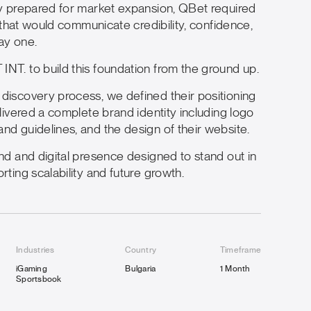
ey prepared for market expansion, QBet required
ty that would communicate credibility, confidence,
ay one.
NT. to build this foundation from the ground up.
discovery process, we defined their positioning
elivered a complete brand identity including logo
nd guidelines, and the design of their website.
and and digital presence designed to stand out in
rting scalability and future growth.
Industries
Country
Timeframe
iGaming
Bulgaria
1 Month
Sportsbook