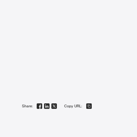
Share:
Copy URL: