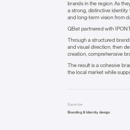
brands in the region. As th
a strong, distinctive identi
and long-term vision from d
QBet partnered with IPONT I
Through a structured brand 
and visual direction, then d
creation, comprehensive bra
The result is a cohesive br
the local market while suppo
Expertise
Branding & Identity design