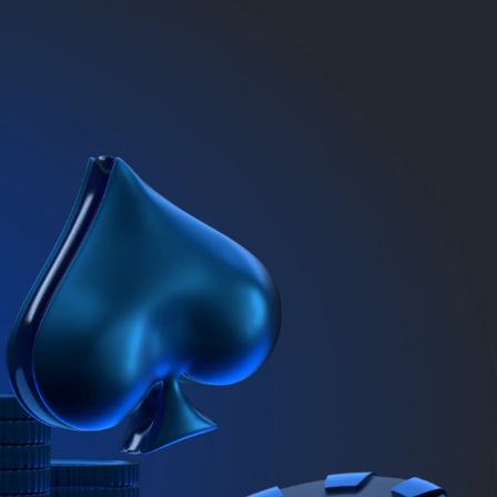
e
Results
DNA
Insights