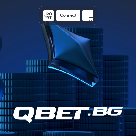
Connect
Solutions
Expertis