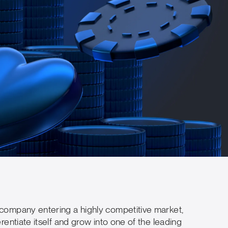
 company entering a highly competitive market,
erentiate itself and grow into one of the leading