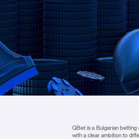
QBet is a Bulgarian betting
with a clear ambition to diff