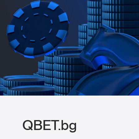
QBET.bg