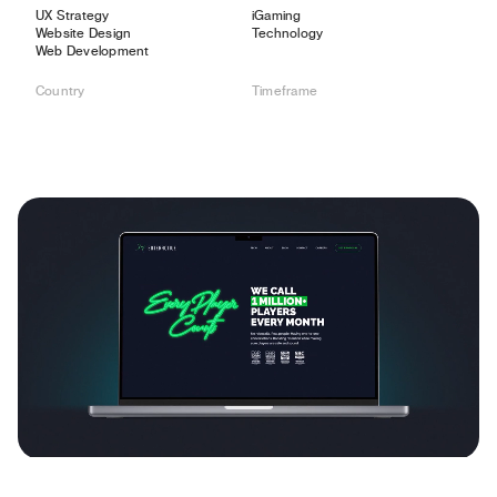
UX Strategy
iGaming
Website Design
Technology
Web Development
Country
Timeframe