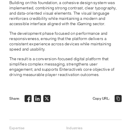
Building on this foundation, a cohesive design system was
implemented, combining strong contrast, clear typography,
and data-oriented visual elements. The visual language
reinforces credibility while maintaining a modern and
accessible interface aligned with the iGaming sector.
The development phase focused on performance and
responsiveness, ensuring that the platform delivers a
consistent experience across devices while maintaining
speed and usability.
The result is a conversion-focused digital platform that
simplifies complex messaging, strengthens user
engagement, and supports Enteractive’s core objective of
driving measurable player reactivation outcomes.
Share:
Copy URL:
Expertise
Industries