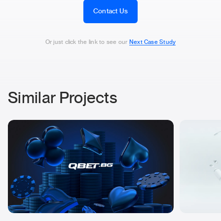
Contact Us
Or just click the link to see our
Next Case Study
Similar Projects