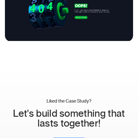
Liked the Case Study?
Let's build something that
lasts together!