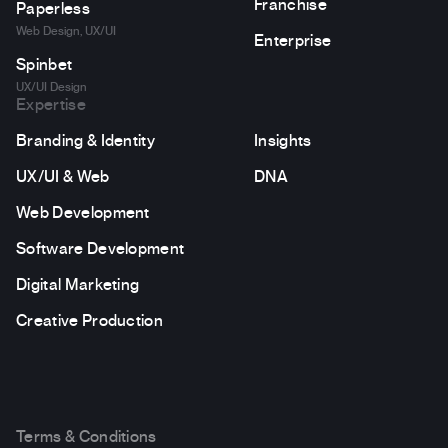
Franchise
Paperless
Web Design, UX/UI
Enterprise
Spinbet
UX/UI Design
Expertise
Branding & Identity
Insights
UX/UI & Web
DNA
Web Development
Software Development
Digital Marketing
Creative Production
Terms & Conditions