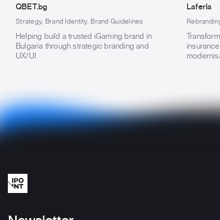
QBET.bg
Laferla
Strategy, Brand Identity, Brand Guidelines
Rebranding
Helping build a trusted iGaming brand in
Transform
Bulgaria through strategic branding and
insurance
UX/UI
modernisa