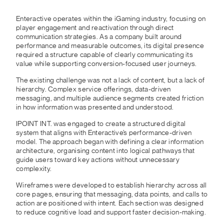
Enteractive operates within the iGaming industry, focusing on
player engagement and reactivation through direct
communication strategies. As a company built around
performance and measurable outcomes, its digital presence
required a structure capable of clearly communicating its
value while supporting conversion-focused user journeys.
The existing challenge was not a lack of content, but a lack of
hierarchy. Complex service offerings, data-driven
messaging, and multiple audience segments created friction
in how information was presented and understood.
IPOINT INT. was engaged to create a structured digital
system that aligns with Enteractive’s performance-driven
model. The approach began with defining a clear information
architecture, organising content into logical pathways that
guide users toward key actions without unnecessary
complexity.
Wireframes were developed to establish hierarchy across all
core pages, ensuring that messaging, data points, and calls to
action are positioned with intent. Each section was designed
to reduce cognitive load and support faster decision-making.