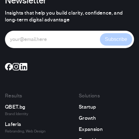
Newsletter
Insights that help you build clarity, confidence, and
long-term digital advantage
Subscribe
Results
Solutions
QBET.bg
Startup
Brand Identity
Growth
Laferla
Expansion
Rebranding, Web Design