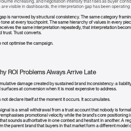
olume increasing, and negotiation intensity that rises as buyer confid
 are visible in dashboards, the interpretation gap has been operating
 gap is narrowed by structural consistency. The same category frami
tone at every touchpoint. The same hierarchy of values in every piec
ceives the same interpretation repeatedly, that interpretation becom
d trust. Trust converts.
 not optimise the campaign.
Why ROI Problems Always Arrive Late
umulative damage created by sustained brand inconsistency: a liability 
surfaces at conversion when it is most expensive to address.
not declare itself at the moment it occurs. It accumulates.
ignal is a small withdrawal from a trust account that nobody is formal
emphasises promotional velocity while the brand’s core positioning 
that sounds authoritative in one context and hesitant in another. A re
from the parent brand that buyers in that market form a different model 