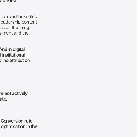
y driving
man and LinkedIn’s
leadership content
ts on the thing
estment and the
nd in digital
institutional
, no attribution
e not actively
ate.
 Conversion rate
optimisation in the