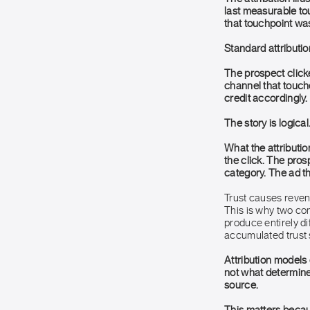
last measurable tou
that touchpoint wa
Standard attributio
The prospect clicke
channel that touch
credit accordingly.
The story is logical
What the attributio
the click. The pro
category. The ad th
Trust causes reven
This is why two co
produce entirely 
accumulated trust s
Attribution models
not what determined
source.