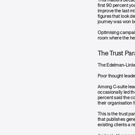
This matters becaus
first 90 percent yo
improve the last mi
figures that look d
journey was won be
Optimising campaign
room where the hea
The Trust Pa
The Edelman-Linked
Poor thought leader
Among C-suite lead
occasionally led th
percent said the c
their organisation 
This is the trust pa
that publishes gener
existing clients a 