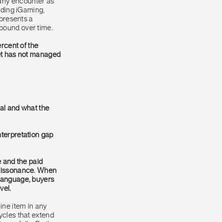
arly encounter as
uding iGaming,
epresents a
ound over time.
ercent of the
ket has not managed
al and what the
nterpretation gap
 and the paid
 dissonance. When
 language, buyers
vel.
ine item in any
ycles that extend