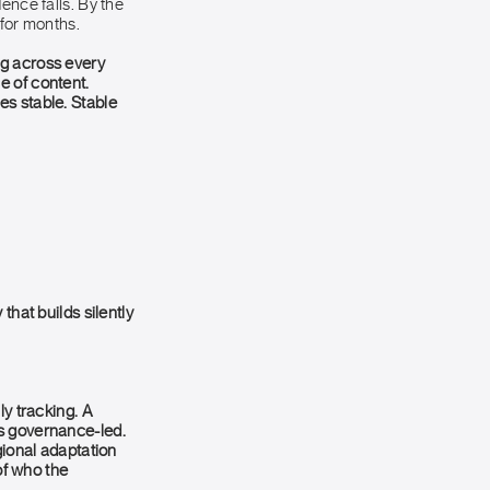
ence falls. By the
 for months.
ng across every
e of content.
es stable. Stable
that builds silently
ly tracking. A
is governance-led.
gional adaptation
of who the