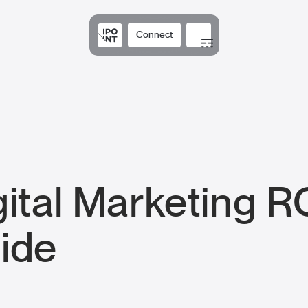
Connect
Solutions
Expertis
gital Marketing R
ide