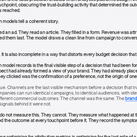
chpoint, obscuring the trust-building activity that determined the o
s reached.
n models tell a coherent story.
d an ad. They read an article. They filled in a form. Revenue was attr
ed them last. The model draws a clean line from campaign to conver
. It is also incomplete in a way that distorts every budget decision that
n model records is the final visible step of a decision that had been f
spect had already formed a view of your brand. They had already place
ey clicked was the confirmation of a preference, not the origin of one
ue. Channels are the last visible mechanism before a decision that t
mpanies can run identical campaigns, to identical audiences, with ide
different commercial outcomes. The channel was the same. The
brand
ignals behind it were not.
 do not measure this. They cannot. They measure what happened at th
 the outcome at every touchpoint before it. They record the symptom o