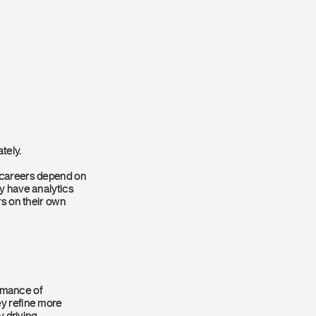
tely.
e careers depend on
y have analytics
rs on their own
rmance of
ey refine more