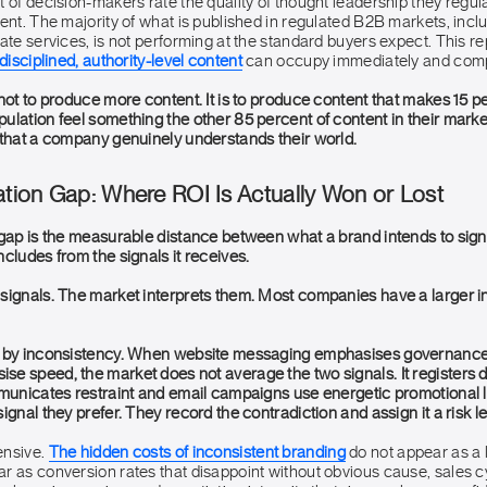
 of decision-makers rate the quality of thought leadership they regul
ent. The majority of what is published in regulated B2B markets, incl
ate services, is not performing at the standard buyers expect. This r
disciplined, authority-level content
can occupy immediately and comp
not to produce more content. It is to produce content that makes 15 p
ulation feel something the other 85 percent of content in their mar
 that a company genuinely understands their world.
ation Gap: Where ROI Is Actually Won or Lost
 gap is the measurable distance between what a brand intends to sign
cludes from the signals it receives.
signals. The market interprets them. Most companies have a larger i
d by inconsistency. When website messaging emphasises governance
e speed, the market does not average the two signals. It registers
mmunicates restraint and email campaigns use energetic promotional
ignal they prefer. They record the contradiction and assign it a risk le
ensive.
The hidden costs of inconsistent branding
do not appear as a l
r as conversion rates that disappoint without obvious cause, sales c