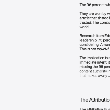
The 95 percent who
They are won by w
article that shifte
trusted. The consi
world.
Research from Ede
leadership, 75 perc
considering. Among 
This is not top-of-f
The implication is 
immediate intent, i
missing the 95 per
content authority i
that makes every 
The Attributio
The attribution ill