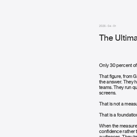
2026 - 04 - 01
The Ultima
Only 30 percent of
That figure, from 
the answer. They h
teams. They run qua
screens.
That is not a mea
That is a foundatio
When the measurem
confidence rather 