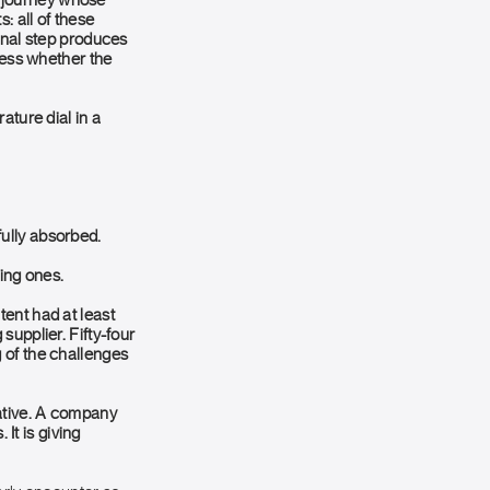
 a journey whose
: all of these
inal step produces
ress whether the
ature dial in a
ully absorbed.
ting ones.
ent had at least
supplier. Fifty-four
 of the challenges
egative. A company
 It is giving