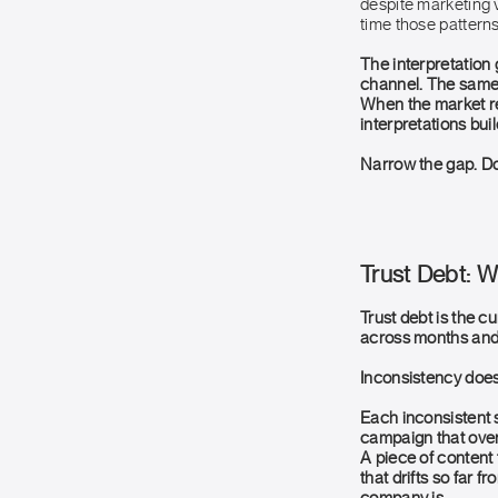
despite marketing v
time those patterns
The interpretation
channel. The same 
When the market re
interpretations buil
Narrow the gap. Do
Trust Debt: 
Trust debt is the c
across months and 
Inconsistency does 
Each inconsistent s
campaign that over
A piece of content 
that drifts so far 