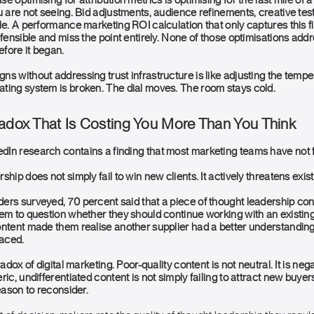
e optimising for attribution metrics is optimising for the last mile of
u are not seeing. Bid adjustments, audience refinements, creative tests
le. A performance marketing ROI calculation that only captures this f
efensible and miss the point entirely. None of those optimisations add
fore it began.
s without addressing trust infrastructure is like adjusting the temper
ting system is broken. The dial moves. The room stays cold.
radox That Is Costing You More Than You Think
In research contains a finding that most marketing teams have not f
ship does not simply fail to win new clients. It actively threatens exis
ers surveyed, 70 percent said that a piece of thought leadership cont
em to question whether they should continue working with an existing 
ontent made them realise another supplier had a better understanding
faced.
radox of digital marketing. Poor-quality content is not neutral. It is n
ic, undifferentiated content is not simply failing to attract new buyers.
reason to reconsider.