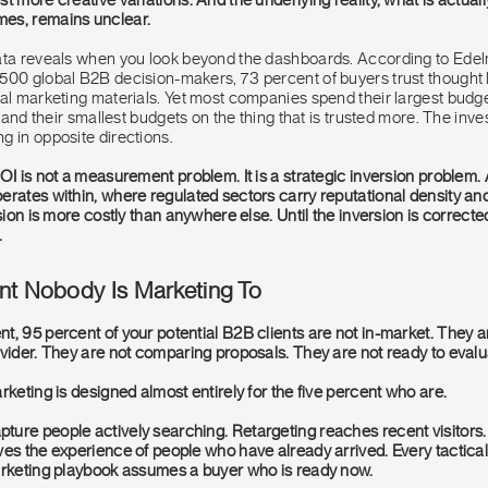
t more creative variations. And the underlying reality, what is actuall
es, remains unclear.
ata reveals when you look beyond the dashboards. According to Edel
500 global B2B decision-makers, 73 percent of buyers trust thought 
nal marketing materials. Yet most companies spend their largest budge
s, and their smallest budgets on the thing that is trusted more. The inv
g in opposite directions.
OI is not a measurement problem. It is a strategic inversion problem. A
rates within, where regulated sectors carry reputational density and 
sion is more costly than anywhere else. Until the inversion is corrected
.
nt Nobody Is Marketing To
, 95 percent of your potential B2B clients are not in-market. They ar
ovider. They are not comparing proposals. They are not ready to evalu
rketing is designed almost entirely for the five percent who are.
ure people actively searching. Retargeting reaches recent visitors.
es the experience of people who have already arrived. Every tactical 
arketing playbook assumes a buyer who is ready now.