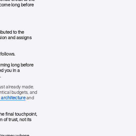
utcome long before
ibuted to the
sion and assigns
 follows.
orming long before
d you in a
.
rust already made.
ntical budgets, and
 architecture
and
e final touchpoint,
f trust, not its