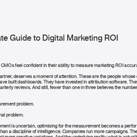
te Guide to Digital Marketing ROI
 CMOs feel confident in their ability to measure marketing ROI accura
Gartner, deserves a moment of attention. These are the people whos
ave built dashboards. They have invested in attribution software. The
rterly reviews. And still, fewer than one in three believes the numbe
surement problem.
nal problem.
ent is uncertain, optimising for the measurement becomes a perfo
than a discipline of intelligence. Companies run more campaigns. Th