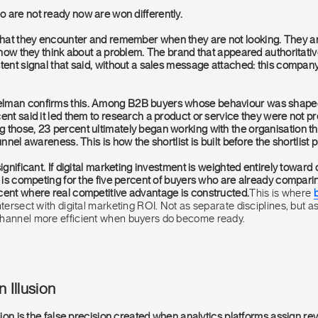
 are not ready now are won differently.
hat they encounter and remember when they are not looking. They a
d how they think about a problem. The brand that appeared authoritativ
stent signal that said, without a sales message attached: this compa
lman confirms this. Among B2B buyers whose behaviour was shape
ent said it led them to research a product or service they were not pr
those, 23 percent ultimately began working with the organisation tha
unnel awareness. This is how the shortlist is built before the shortlist
significant. If digital marketing investment is weighted entirely toward
t is competing for the five percent of buyers who are already comparing 
cent where real competitive advantage is constructed.
This is where
ntersect with digital marketing ROI. Not as separate disciplines, but a
channel more efficient when buyers do become ready.
n Illusion
usion is the false precision created when analytics platforms assign re