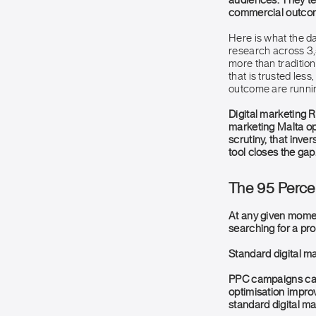
audiences. They tes
commercial outcom
Here is what the d
research across 3,
more than traditio
that is trusted les
outcome are runnin
Digital marketing R
marketing Malta ope
scrutiny, that inver
tool closes the gap
The 95 Perce
At any given moment
searching for a pr
Standard digital ma
PPC campaigns capt
optimisation improv
standard digital m