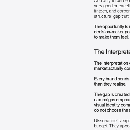
And only 15 percent
very good or excell
fintech, and corpor
structural gap that
The opportunity is 
decision-maker pop
to make them feel:
The Interpret
The interpretation
market actually con
Every brand sends 
than they realise.
The gap is create
campaigns emphasis
visual identity co
do not choose the s
Dissonance is exp
budget. They appea