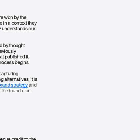
re won by the
e in a context they
ny understands our
d by thought
eviously
t published it.
 process begins.
 capturing
alternatives. It is
brand strategy
and
s the foundation
venue credit to the