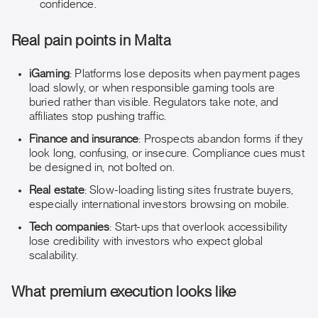
confidence.
Real pain points in Malta
iGaming
: Platforms lose deposits when payment pages
load slowly, or when responsible gaming tools are
buried rather than visible. Regulators take note, and
affiliates stop pushing traffic.
Finance and insurance
: Prospects abandon forms if they
look long, confusing, or insecure. Compliance cues must
be designed in, not bolted on.
Real estate
: Slow-loading listing sites frustrate buyers,
especially international investors browsing on mobile.
Tech companies
: Start-ups that overlook accessibility
lose credibility with investors who expect global
scalability.
What premium execution looks like