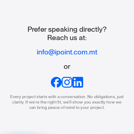
Prefer speaking directly?
Reach us at:
info@ipoint.com.mt
or
Every project starts with a conversation. No obligations, just
clarity.
If we’re the right fit, we’ll show you exactly how we
can bring
peace of mind to your project.