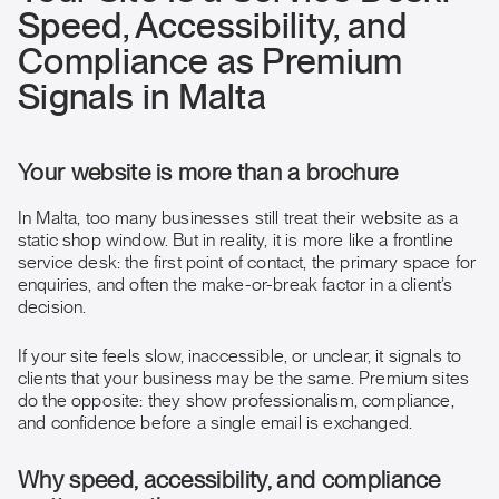
Speed, Accessibility, and
Compliance as Premium
Signals in Malta
Your website is more than a brochure
In Malta, too many businesses still treat their website as a
static shop window. But in reality, it is more like a frontline
service desk: the first point of contact, the primary space for
enquiries, and often the make-or-break factor in a client’s
decision.
If your site feels slow, inaccessible, or unclear, it signals to
clients that your business may be the same. Premium sites
do the opposite: they show professionalism, compliance,
and confidence before a single email is exchanged.
Why speed, accessibility, and compliance