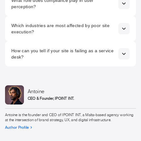
What role does compliance play in user
a legal requirement. Beyond compliance, accessible
perception?
design demonstrates inclusivity, maturity, and respect for
users.
Clear GDPR, cookie, and responsible gaming signals
Which industries are most affected by poor site
reassure users and regulators. Compliance that is visible
execution?
and integrated builds credibility rather than suspicion.
iGaming, finance, insurance, real estate, and tech are
How can you tell if your site is failing as a service
particularly sensitive, as users in these sectors evaluate
desk?
trust, clarity, and compliance before engaging.
High bounce rates, slow load times, form abandonment, or
user confusion are indicators that speed, accessibility, or
compliance are undermining trust.
Antoine
CEO & Founder, IPOINT INT.
Antoine is the founder and CEO of IPOINT INT, a Malta-based agency working
at the intersection of brand strategy, UX, and digital infrastructure.
Author Profile