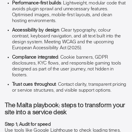
Performance-first builds
: Lightweight, modular code that
avoids plugin sprawl and unnecessary features.
Optimised images, mobile-first layouts, and clean
hosting environments.
Accessibility by design
: Clear typography, colour
contrast, keyboard navigation, and alt text built into the
design system. Meeting WCAG and the upcoming
European Accessibility Act (2025).
Compliance integrated
: Cookie banners, GDPR
disclosures, KYC flows, and responsible gaming tools
designed as part of the user journey, not hidden in
footers.
Trust cues throughout
: Contact clarity, transparent pricing
or service structures, and visible support options.
The Malta playbook: steps to transform your
site into a service desk
Step 1; Audit for speed
Use tools like Google Lighthouse to check loading times.