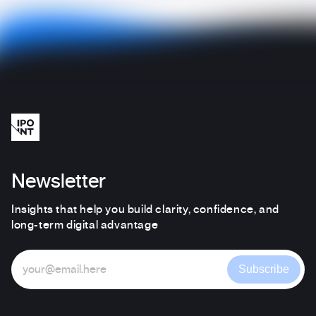
Newsletter
Insights that help you build clarity, confidence, and
long-term digital advantage
Subscribe