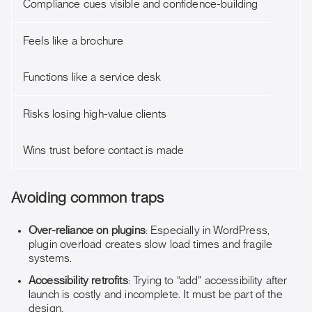
Compliance cues visible and confidence-building
Feels like a brochure
Functions like a service desk
Risks losing high-value clients
Wins trust before contact is made
Avoiding common traps
Over-reliance on plugins
: Especially in WordPress,
plugin overload creates slow load times and fragile
systems.
Accessibility retrofits
: Trying to “add” accessibility after
launch is costly and incomplete. It must be part of the
design.