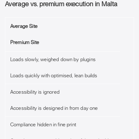
Average vs. premium execution in Malta
Average Site
Premium Site
Loads slowly, weighed down by plugins
Loads quickly with optimised, lean builds
Accessibility is ignored
Accessibility is designed in from day one
Compliance hidden in fine print