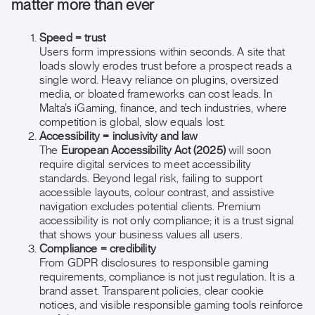
matter more than ever
Speed = trust
Users form impressions within seconds. A site that
loads slowly erodes trust before a prospect reads a
single word. Heavy reliance on plugins, oversized
media, or bloated frameworks can cost leads. In
Malta’s iGaming, finance, and tech industries, where
competition is global, slow equals lost.
Accessibility = inclusivity and law
The
European Accessibility Act (2025)
will soon
require digital services to meet accessibility
standards. Beyond legal risk, failing to support
accessible layouts, colour contrast, and assistive
navigation excludes potential clients. Premium
accessibility is not only compliance; it is a trust signal
that shows your business values all users.
Compliance = credibility
From GDPR disclosures to responsible gaming
requirements, compliance is not just regulation. It is a
brand asset. Transparent policies, clear cookie
notices, and visible responsible gaming tools reinforce