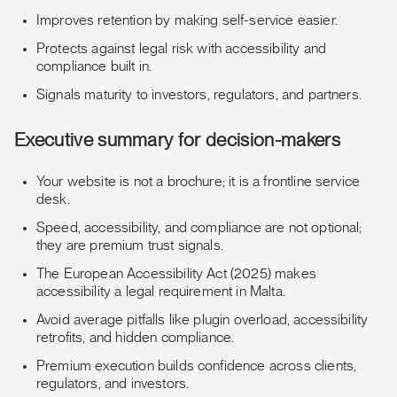
Improves retention by making self-service easier.
Protects against legal risk with accessibility and
compliance built in.
Signals maturity to investors, regulators, and partners.
Executive summary for decision-makers
Your website is not a brochure; it is a frontline service
desk.
Speed, accessibility, and compliance are not optional;
they are premium trust signals.
The European Accessibility Act (2025) makes
accessibility a legal requirement in Malta.
Avoid average pitfalls like plugin overload, accessibility
retrofits, and hidden compliance.
Premium execution builds confidence across clients,
regulators, and investors.