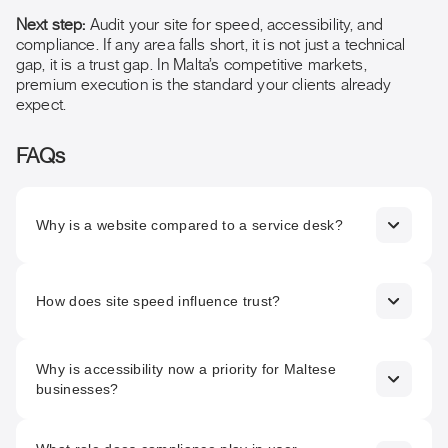
Next step:
Audit your site for speed, accessibility, and
compliance. If any area falls short, it is not just a technical
gap, it is a trust gap. In Malta’s competitive markets,
premium execution is the standard your clients already
expect.
FAQs
Why is a website compared to a service desk?
Because it is often the first point of contact for clients,
prospects, regulators, and partners. Its performance
How does site speed influence trust?
directly shapes trust, confidence, and decision-making.
Slow loading signals inefficiency and risk. In competitive
Why is accessibility now a priority for Maltese
sectors, users associate speed with professionalism and
businesses?
reliability, often leaving before engaging further.
The European Accessibility Act (2025) makes accessibility