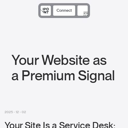
Connect
Solutions
Expertise
Results
DNA
Insights
Your Website as
a Premium Signal
2025 - 12 - 02
Your Site Is a Service Desk: