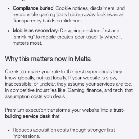
Compliance buried
: Cookie notices, disclaimers, and
responsible gaming tools hidden away look evasive.
Transparency builds confidence.
Mobile as secondary
: Designing desktop-first and
“shrinking” to mobile creates poor usability where it
matters most.
Why this matters now in Malta
Clients compare your site to the best experiences they
know globally, not just locally. If your website is slow,
inaccessible, or unclear, they assume your services are too.
In competitive industries like iGaming, finance, and tech, that
assumption costs you deals.
Premium execution transforms your website into a
trust-
building service desk
that:
Reduces acquisition costs through stronger first
impressions.