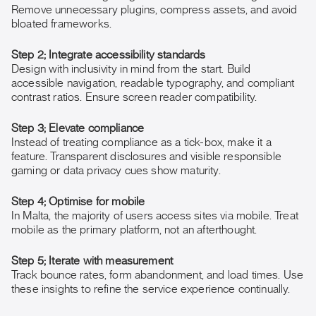
Remove unnecessary plugins, compress assets, and avoid
bloated frameworks.
Step 2; Integrate accessibility standards
Design with inclusivity in mind from the start. Build
accessible navigation, readable typography, and compliant
contrast ratios. Ensure screen reader compatibility.
Step 3; Elevate compliance
Instead of treating compliance as a tick-box, make it a
feature. Transparent disclosures and visible responsible
gaming or data privacy cues show maturity.
Step 4; Optimise for mobile
In Malta, the majority of users access sites via mobile. Treat
mobile as the primary platform, not an afterthought.
Step 5; Iterate with measurement
Track bounce rates, form abandonment, and load times. Use
these insights to refine the service experience continually.