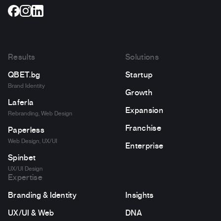
Results
Solutions
QBET.bg
Startup
Brand Identity
Growth
Laferla
Expansion
Rebranding, Web Design
Franchise
Paperless
Web Design, UX/UI
Enterprise
Spinbet
UX/UI Design
Expertise
Branding & Identity
Insights
UX/UI & Web
DNA