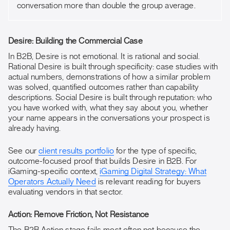
conversation more than double the group average.
Desire: Building the Commercial Case
In B2B, Desire is not emotional. It is rational and social.
Rational Desire is built through specificity: case studies with
actual numbers, demonstrations of how a similar problem
was solved, quantified outcomes rather than capability
descriptions. Social Desire is built through reputation: who
you have worked with, what they say about you, whether
your name appears in the conversations your prospect is
already having.
See our
client results portfolio
for the type of specific,
outcome-focused proof that builds Desire in B2B. For
iGaming-specific context,
iGaming Digital Strategy: What
Operators Actually Need
is relevant reading for buyers
evaluating vendors in that sector.
Action: Remove Friction, Not Resistance