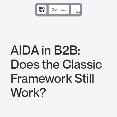
Connect
Solutions
Expertise
Results
DNA
Insights
AIDA in B2B:
Does the Classic
Framework Still
Work?