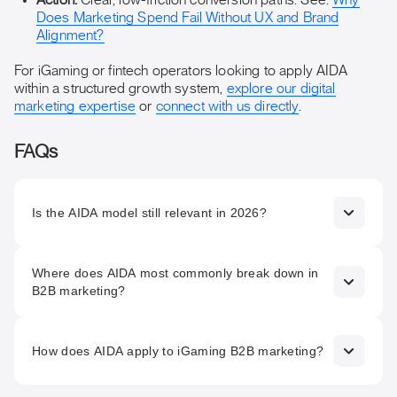
Action:
Clear, low-friction conversion paths. See:
Why
Does Marketing Spend Fail Without UX and Brand
Alignment?
For iGaming or fintech operators looking to apply AIDA
within a structured growth system,
explore our digital
marketing expertise
or
connect with us directly
.
FAQs
Is the AIDA model still relevant in 2026?
Yes. The psychological sequence AIDA describes has not
Where does AIDA most commonly break down in
changed. What has changed is the channels through which
B2B marketing?
each stage operates, the pace at which prospects move
through them, and the complexity introduced by multi-
stakeholder buying in B2B. The framework is a useful
The Interest stage. Most B2B marketing is strong on
structure; it needs updating in its application, not
Attention and has a defined Action stage. The bridge
How does AIDA apply to iGaming B2B marketing?
replacement.
between them is usually underdeveloped. Prospects who
do not progress past Attention are rarely unconvinced.
In iGaming B2B, where buyers are sophisticated operators