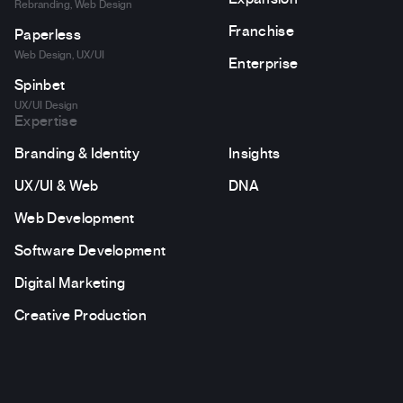
Rebranding, Web Design
Franchise
Paperless
Web Design, UX/UI
Enterprise
Spinbet
UX/UI Design
Expertise
Branding & Identity
Insights
UX/UI & Web
DNA
Web Development
Software Development
Digital Marketing
Creative Production