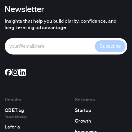
Newsletter
Insights that help you build clarity, confidence, and
long-term digital advantage
Subscribe
Results
Solutions
QBET.bg
Startup
Brand Identity
Growth
Laferla
Expansion