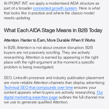
At IPOINT INT. we apply a modernised AIDA structure as
part of a broader
connected growth system
. Here is what
that looks like in practice and where the classic model
needs updating.
What Each AIDA Stage Means in B2B Today
Attention: Harder to Earn, More Durable When It Works
In B2B, Attention is not about creative disruption. B2B
buyers are not passively scrolling. They are actively
researching. Attention is earned by appearing in the right
place with the right argument at the moment a specific
problem is being investigated.
SEO, LinkedIn presence and industry publication placement
are more reliable Attention channels than display advertising.
Technical SEO that compounds over time
ensures your
content appears when buyers are actively researching.
Our
digital marketing expertise page
outlines the full channel mix
we use to generate qualified Attention.