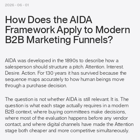
2026 - 06 - 01
How Does the AIDA
Framework Apply to Modern
B2B Marketing Funnels?
AIDA was developed in the 1890s to describe how a
salesperson should structure a pitch. Attention. Interest.
Desire. Action. For 130 years it has survived because the
sequence maps accurately to how human beings move
through a purchase decision.
The question is not whether AIDA is still relevant. It is. The
question is what each stage actually requires in a modern
B2B context, where buying committees make decisions,
where most of the evaluation happens before any vendor
contact, and where digital channels have made the Attention
stage both cheaper and more competitive simultaneously.