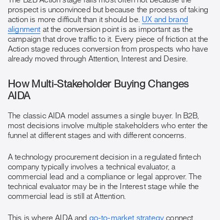
The B2B Action stage fails most often not because the
prospect is unconvinced but because the process of taking
action is more difficult than it should be.
UX and brand
alignment
at the conversion point is as important as the
campaign that drove traffic to it. Every piece of friction at the
Action stage reduces conversion from prospects who have
already moved through Attention, Interest and Desire.
How Multi-Stakeholder Buying Changes
AIDA
The classic AIDA model assumes a single buyer. In B2B,
most decisions involve multiple stakeholders who enter the
funnel at different stages and with different concerns.
A technology procurement decision in a regulated fintech
company typically involves a technical evaluator, a
commercial lead and a compliance or legal approver. The
technical evaluator may be in the Interest stage while the
commercial lead is still at Attention.
This is where AIDA and
go-to-market strategy
connect