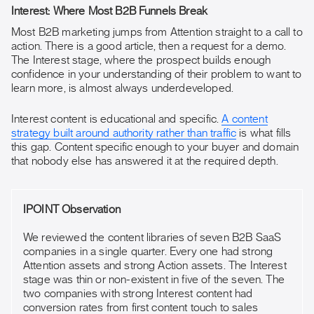
Interest: Where Most B2B Funnels Break
Most B2B marketing jumps from Attention straight to a call to
action. There is a good article, then a request for a demo.
The Interest stage, where the prospect builds enough
confidence in your understanding of their problem to want to
learn more, is almost always underdeveloped.
Interest content is educational and specific.
A content
strategy built around authority rather than traffic
is what fills
this gap. Content specific enough to your buyer and domain
that nobody else has answered it at the required depth.
IPOINT Observation
We reviewed the content libraries of seven B2B SaaS
companies in a single quarter. Every one had strong
Attention assets and strong Action assets. The Interest
stage was thin or non-existent in five of the seven. The
two companies with strong Interest content had
conversion rates from first content touch to sales