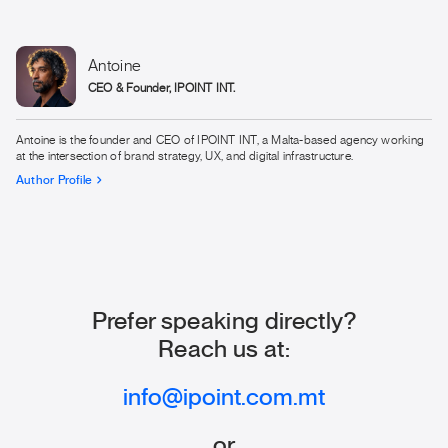
They are under-informed.
dealing with high-stakes commercial decisions, the
Interest stage requires significant depth. Generic content
does not pass the credibility threshold. Interest content for
Antoine
iGaming needs to engage specifically with the commercial,
CEO & Founder, IPOINT INT.
technical and regulatory context that operators navigate
daily.
Antoine is the founder and CEO of IPOINT INT, a Malta-based agency working
at the intersection of brand strategy, UX, and digital infrastructure.
Author Profile
Prefer speaking directly?
Reach us at:
info@ipoint.com.mt
or