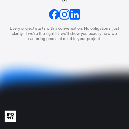
Every project starts with a conversation. No obligations, just
clarity.
If we’re the right fit, we’ll show you exactly how we
can bring
peace of mind to your project.