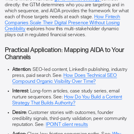
directly: the GTM determines who you are targeting and in
which sequence, and AIDA provides the framework for what
each of those targets needs at each stage.
How Fintech
Companies Scale Their Digital Presence Without Losing
Credibility
explores how this multi-stakeholder dynamic
plays out in regulated financial services.
Practical Application: Mapping AIDA to Your
Channels
Attention:
SEO-led content, LinkedIn publishing, industry
press, paid search. See:
How Does Technical SEO
Compound Organic Visibility Over Time?
Interest:
Long-form articles, case study series, email
nurture sequences. See:
How Do You Build a Content
Strategy That Builds Authority?
Desire:
Customer stories with outcomes, founder
credibility signals, third-party validation, peer community
reputation. See:
IPOINT client results