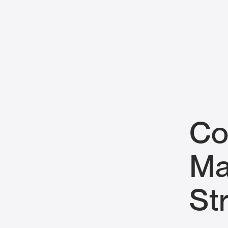
Co
Ma
St