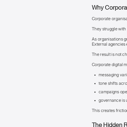
Why Corporate
Corporate organisati
They struggle with
As organisations g
External agencies 
The result is not ch
Corporate digital m
messaging vari
tone shifts acr
campaigns ope
governance is 
This creates fricti
The Hidden Ri