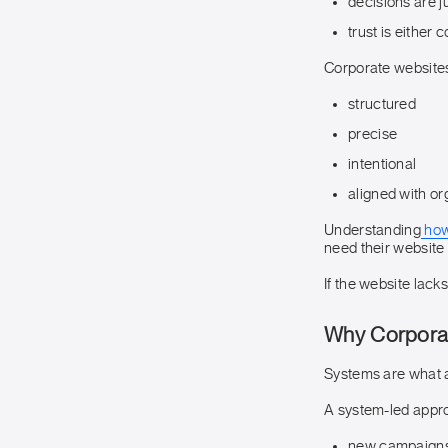
decisions are ju
trust is either 
Corporate website
structured
precise
intentional
aligned with org
Understanding
how
need their website 
If the website lack
Why Corporat
Systems are what a
A system-led appro
new campaigns 