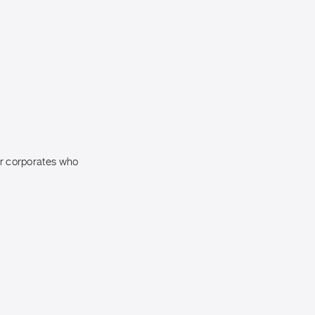
for corporates who