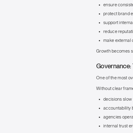
ensure consist
protect brand e
support intern
reduce reputat
make external 
Growth becomes su
Governance: 
One of the most ov
Without clear fra
decisions slow
accountability 
agencies operat
internal trust 