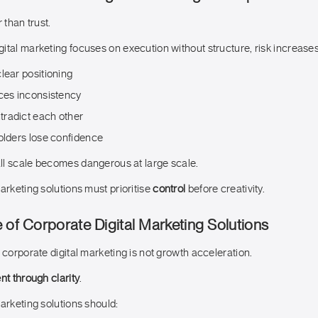
 than trust.
ital marketing focuses on execution without structure, risk increases
lear positioning
rces inconsistency
radict each other
olders lose confidence
l scale becomes dangerous at large scale.
arketing solutions must prioritise
control
before creativity.
 of Corporate Digital Marketing Solutions
 corporate digital marketing is not growth acceleration.
t through clarity
.
arketing solutions should: