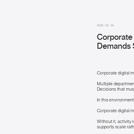
2026 - 02 - 25
Corporate 
Demands St
Corporate digital 
Multiple departmen
Decisions that must
In this environment
Corporate digital 
Without it, activit
supports scale rath