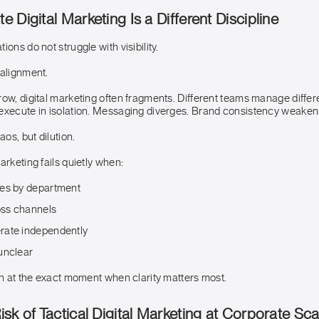
 Digital Marketing Is a Different Discipline
ons do not struggle with visibility.
 alignment.
row, digital marketing often fragments. Different teams manage differ
execute in isolation. Messaging diverges. Brand consistency weaken
aos, but dilution.
arketing fails quietly when:
es by department
oss channels
rate independently
unclear
on at the exact moment when clarity matters most.
sk of Tactical Digital Marketing at Corporate Sca