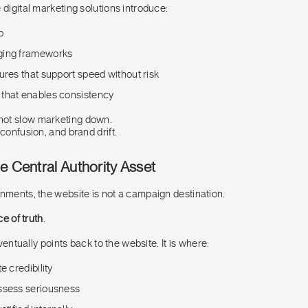
 digital marketing solutions introduce:
p
ging frameworks
ures that support speed without risk
that enables consistency
ot slow marketing down.
 confusion, and brand drift.
e Central Authority Asset
onments, the website is not a campaign destination.
ce of truth
.
 eventually points back to the website. It is where:
e credibility
ssess seriousness