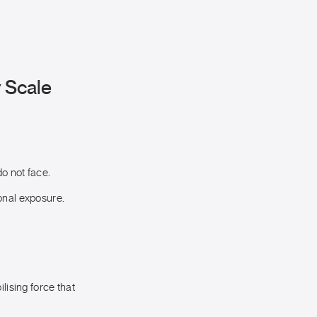
y Scale
o not face.
onal exposure.
lising force that