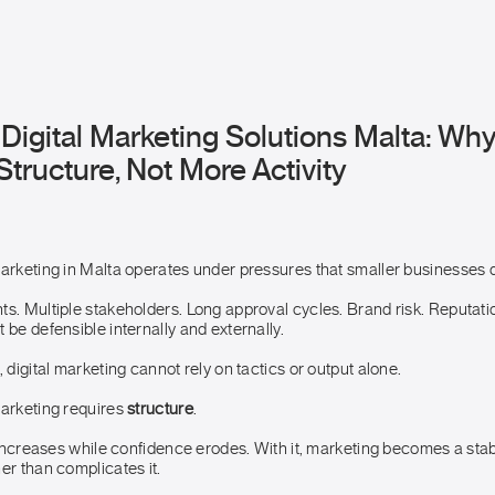
Digital Marketing Solutions Malta: Wh
ructure, Not More Activity
marketing in Malta operates under pressures that smaller businesses d
ts. Multiple stakeholders. Long approval cycles. Brand risk. Reputati
 be defensible internally and externally.
, digital marketing cannot rely on tactics or output alone.
marketing requires
structure
.
y increases while confidence erodes. With it, marketing becomes a stabi
er than complicates it.