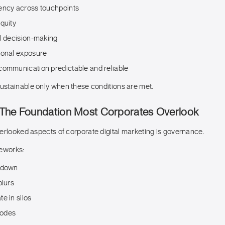
ency across touchpoints
quity
al decision-making
ional exposure
communication predictable and reliable
stainable only when these conditions are met.
The Foundation Most Corporates Overlook
erlooked aspects of corporate digital marketing is governance.
meworks:
 down
blurs
e in silos
erodes