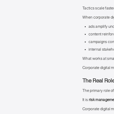
Tactics scale faster
When corporate dig
ads amplify unc
content reinfo
campaigns cont
internal stakeh
What works at smal
Corporate digital m
The Real Role
The primary role of
It is
risk managemen
Corporate digital m