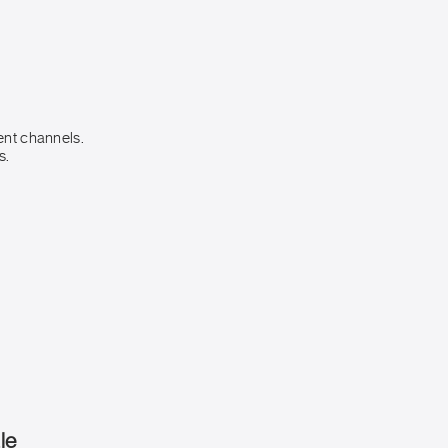
ent channels.
s.
le