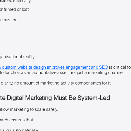
stified internally
confirmed or lost
s must be:
anisational reality
 custom website design improves engagement and SEO
is critical 
to function as an authoritative asset, not just a marketing channel.
s clarity, no amount of marketing activity compensates for it.
e Digital Marketing Must Be System-Led
llow marketing to scale safely.
ach ensures that:
align automatically