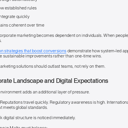
ow established rules
ntegrate quickly
ins coherent over time
corporate marketing becomes dependent on individuals. When peopl
.
on strategies that boost conversions
demonstrate how system-led ap
 sustainable improvements rather than one-time wins.
arketing solutions should outlast teams, not rely on them.
orate Landscape and Digital Expectations
environment adds an additional layer of pressure.
Reputations travel quickly. Regulatory awareness is high. Internation
at meets global standards.
k digital structure is noticed immediately.