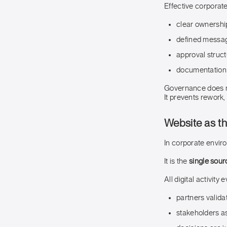
Effective corporate
clear ownershi
defined messa
approval struct
documentation 
Governance does n
It prevents rework,
Website as th
In corporate envir
It is the
single sour
All digital activity
partners validat
stakeholders a