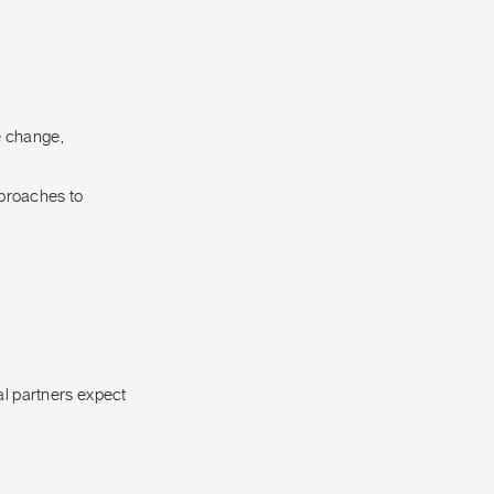
e change,
proaches to
al partners expect