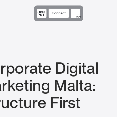
Connect
Solutions
Expertis
rporate Digital
rketing Malta:
ructure First