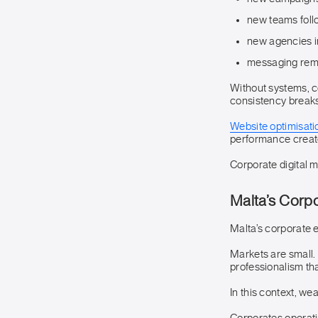
new teams foll
new agencies i
messaging rema
Without systems, 
consistency breaks
Website optimisati
performance create
Corporate digital m
Malta’s Corp
Malta’s corporate 
Markets are small. 
professionalism th
In this context, wea